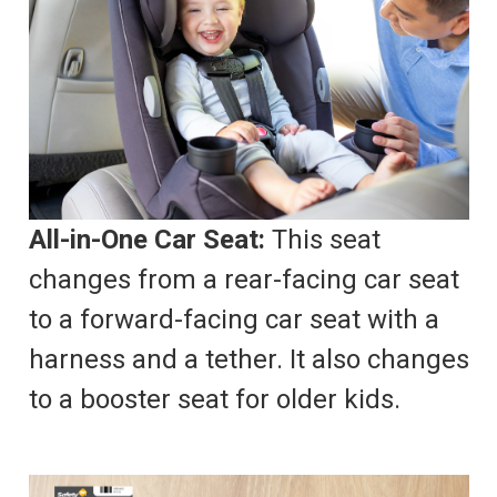
All-in-One Car Seat:
This seat
changes from a rear-facing car seat
to a forward-facing car seat with a
harness and a tether. It also changes
to a booster seat for older kids.