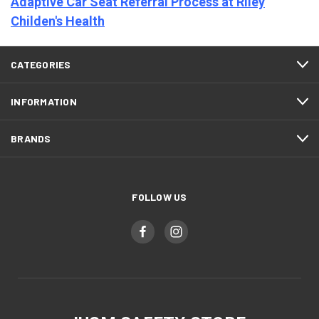
Adaptive Car Seat Referral Process at Riley
Childen's Health
CATEGORIES
INFORMATION
BRANDS
FOLLOW US