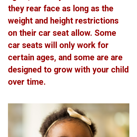
they rear face as long as the
weight and height restrictions
on their car seat allow. Some
car seats will only work for
certain ages, and some are are
designed to grow with your child
over time.