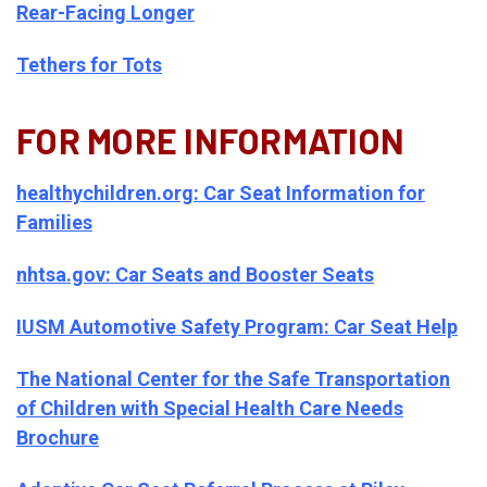
Rear-Facing Longer
Tethers for Tots
FOR MORE INFORMATION
healthychildren.org: Car Seat Information for
Families
nhtsa.gov: Car Seats and Booster Seats
IUSM Automotive Safety Program: Car Seat Help
The National Center for the Safe Transportation
of Children with Special Health Care Needs
Brochure