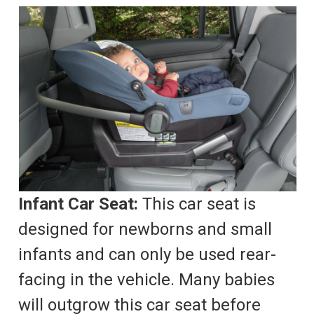
Infant Car Seat:
This car seat is
designed for newborns and small
infants and can only be used rear-
facing in the vehicle. Many babies
will outgrow this car seat before