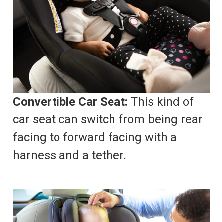
Convertible Car Seat:
This kind of
car seat can switch from being rear
facing to forward facing with a
harness and a tether.