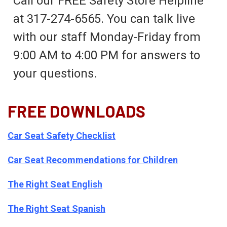
Call our FREE Safety Store Helpline
at 317-274-6565. You can talk live
with our staff Monday-Friday from
9:00 AM to 4:00 PM for answers to
your questions.
FREE DOWNLOADS
Car Seat Safety Checklist
Car Seat Recommendations for Children
The Right Seat English
The Right Seat Spanish