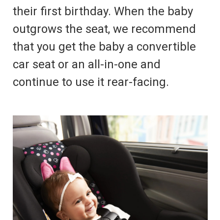
their first birthday. When the baby
outgrows the seat, we recommend
that you get the baby a convertible
car seat or an all-in-one and
continue to use it rear-facing.