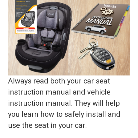
Always read both your car seat
instruction manual and vehicle
instruction manual. They will help
you learn how to safely install and
use the seat in your car.