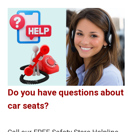
Do you have questions about
car seats?