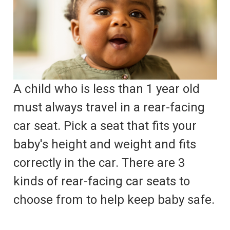
A child who is less than 1 year old
must always travel in a rear-facing
car seat. Pick a seat that fits your
baby's height and weight and fits
correctly in the car. There are 3
kinds of rear-facing car seats to
choose from to help keep baby safe.