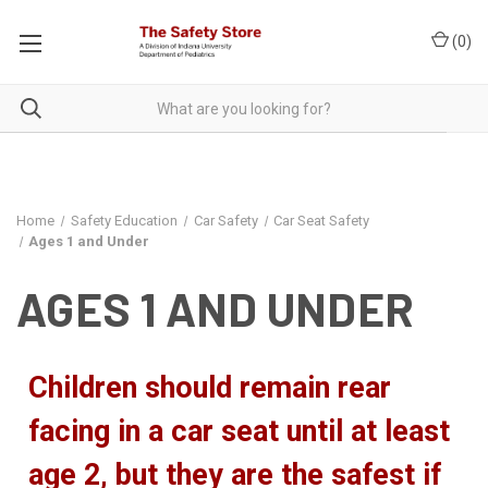
(
0
)
Home
Safety Education
Car Safety
Car Seat Safety
Ages 1 and Under
AGES 1 AND UNDER
Children should remain rear
facing in a car seat until at least
age 2, but they are the safest if