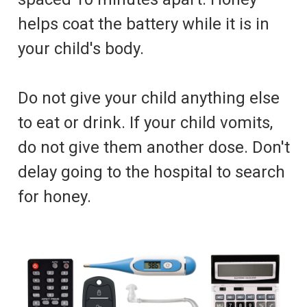
helps coat the battery while it is in
your child's body.
Do not give your child anything else
to eat or drink. If your child vomits,
do not give them another dose. Don't
delay going to the hospital to search
for honey.