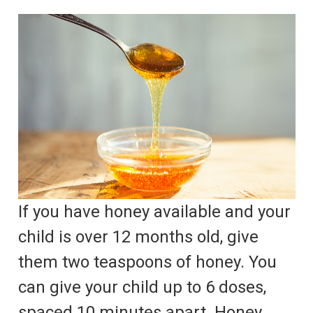
If you have honey available and your
child is over 12 months old, give
them two teaspoons of honey. You
can give your child up to 6 doses,
spaced 10 minutes apart. Honey