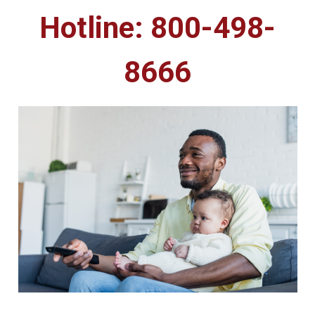
Hotline: 800-498-
8666