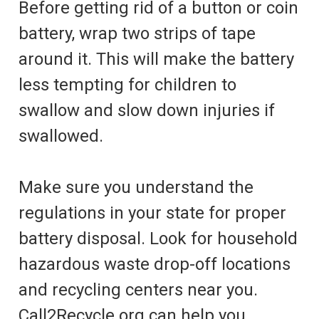
Before getting rid of a button or coin
battery, wrap two strips of tape
around it. This will make the battery
less tempting for children to
swallow and slow down injuries if
swallowed.
Make sure you understand the
regulations in your state for proper
battery disposal. Look for household
hazardous waste drop-off locations
and recycling centers near you.
Call2Recycle.org can help you