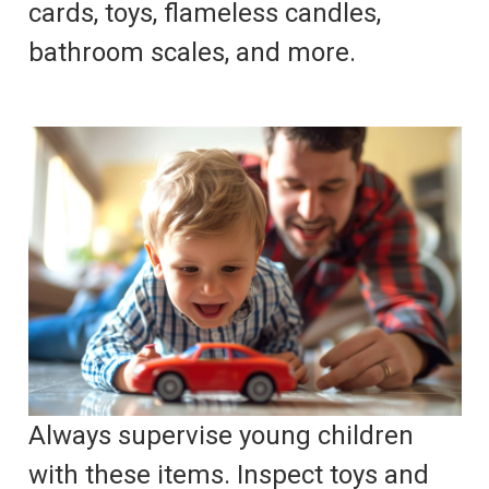
cards, toys, flameless candles,
bathroom scales, and more.
Always supervise young children
with these items. Inspect toys and