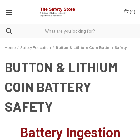
(
0
)
Home
Safety Education
Button & Lithium Coin Battery Safety
BUTTON & LITHIUM
COIN BATTERY
SAFETY
Battery Ingestion