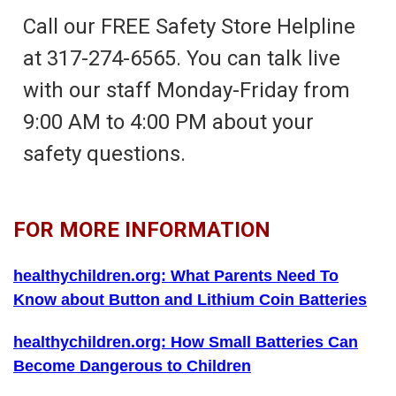
Call our FREE Safety Store Helpline
at 317-274-6565. You can talk live
with our staff Monday-Friday from
9:00 AM to 4:00 PM about your
safety questions.
FOR MORE INFORMATION
healthychildren.org: What Parents Need To
Know about Button and Lithium Coin Batteries
healthychildren.org: How Small Batteries Can
Become Dangerous to Children