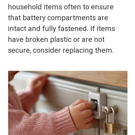
household items often to ensure
that battery compartments are
intact and fully fastened. If items
have broken plastic or are not
secure, consider replacing them.