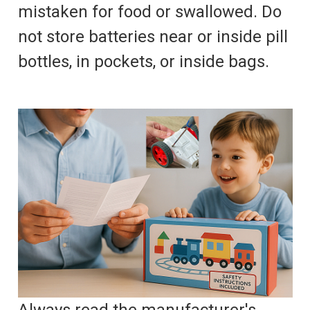
mistaken for food or swallowed. Do
not store batteries near or inside pill
bottles, in pockets, or inside bags.