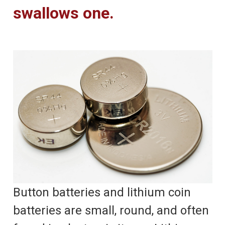
swallows one.
Button batteries and lithium coin
batteries are small, round, and often