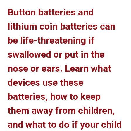
Button batteries and
lithium coin batteries can
be life-threatening if
swallowed or put in the
nose or ears. Learn what
devices use these
batteries, how to keep
them away from children,
and what to do if your child