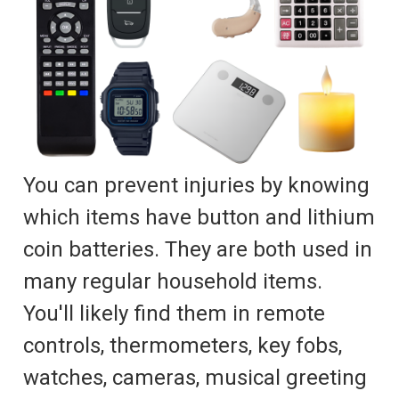
You can prevent injuries by knowing
which items have button and lithium
coin batteries. They are both used in
many regular household items.
You'll likely find them in remote
controls, thermometers, key fobs,
watches, cameras, musical greeting