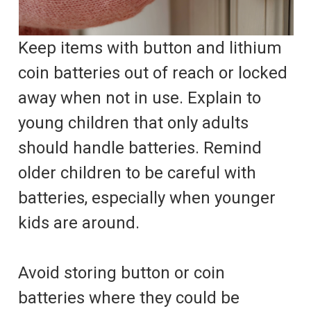
Keep items with button and lithium
coin batteries out of reach or locked
away when not in use. Explain to
young children that only adults
should handle batteries. Remind
older children to be careful with
batteries, especially when younger
kids are around.
Avoid storing button or coin
batteries where they could be