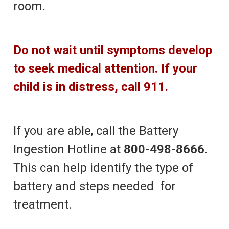
room.
Do not wait until symptoms develop
to seek medical attention. If your
child is in distress, call 911.
If you are able, call the Battery
Ingestion Hotline at
800-498-8666
.
This can help identify the type of
battery and steps needed for
treatment.