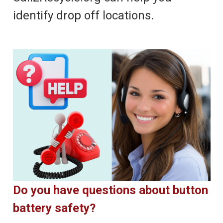
identify drop off locations.
Do you have questions about button
battery safety?