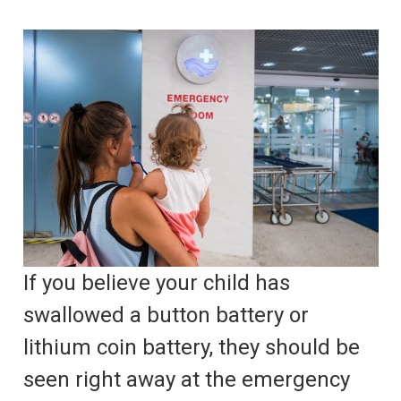
If you believe your child has
swallowed a button battery or
lithium coin battery, they should be
seen right away at the emergency