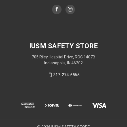
IUSM SAFETY STORE
705 Riley Hospital Drive, ROC 1407B
Indianapolis, IN 46202
317-274-6565
© 2026 IUSM SAFETY STORE