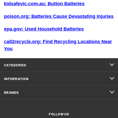
kidsafevic.com.au: Button Batteries
poison.org: Batteries Cause Devastating Injuries
epa.gov: Used Household Batteries
call2recycle.org: Find Recycling Locations Near
You
CATEGORIES
INFORMATION
BRANDS
FOLLOW US