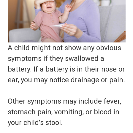
A child might not show any obvious
symptoms if they swallowed a
battery. If a battery is in their nose or
ear, you may notice drainage or pain.
Other symptoms may include fever,
stomach pain, vomiting, or blood in
your child's stool.