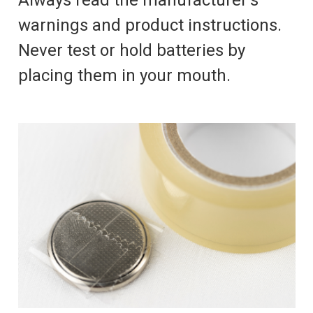
Always read the manufacturer's
warnings and product instructions.
Never test or hold batteries by
placing them in your mouth.