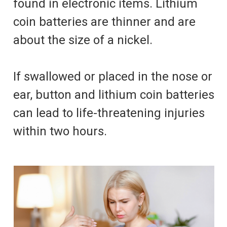
found in electronic items. Lithium
coin batteries are thinner and are
about the size of a nickel.
If swallowed or placed in the nose or
ear, button and lithium coin batteries
can lead to life-threatening injuries
within two hours.