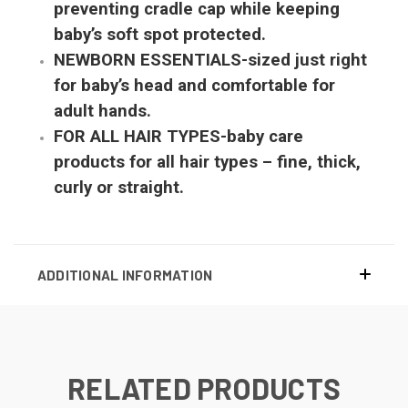
preventing cradle cap while keeping
baby’s soft spot protected.
NEWBORN ESSENTIALS-sized just right
for baby’s head and comfortable for
adult hands.
FOR ALL HAIR TYPES-baby care
products for all hair types – fine, thick,
curly or straight.
ADDITIONAL INFORMATION
RELATED PRODUCTS