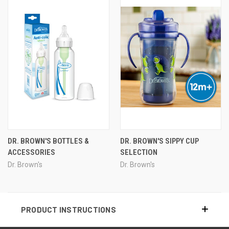
DR. BROWN'S BOTTLES &
DR. BROWN'S SIPPY CUP
ACCESSORIES
SELECTION
Dr. Brown's
Dr. Brown's
PRODUCT INSTRUCTIONS