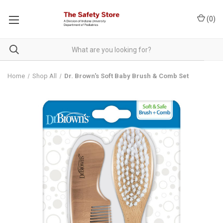
(
0
)
Home
Shop All
Dr. Brown's Soft Baby Brush & Comb Set