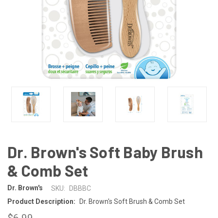
Dr. Brown's Soft Baby Brush
& Comb Set
Dr. Brown's
SKU:
DBBBC
Product Description:
Dr. Brown's Soft Brush & Comb Set
$6.99