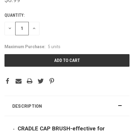
QUANTITY:
CURRENT
STOCK:
DECREASE
INCREASE
QUANTITY:
QUANTITY:
Maximum Purchase:
5 units
DESCRIPTION
CRADLE CAP BRUSH-effective for