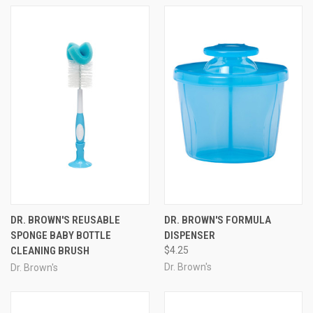
DR. BROWN'S REUSABLE
DR. BROWN'S FORMULA
SPONGE BABY BOTTLE
DISPENSER
CLEANING BRUSH
$4.25
Dr. Brown's
Dr. Brown's