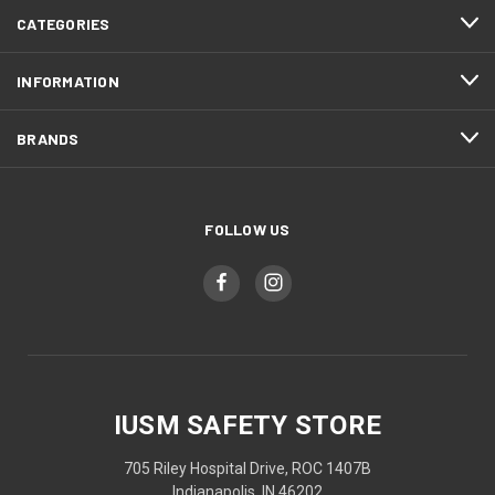
CATEGORIES
INFORMATION
BRANDS
FOLLOW US
IUSM SAFETY STORE
705 Riley Hospital Drive, ROC 1407B
Indianapolis, IN 46202