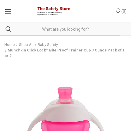
(
0
)
Home
Shop All
Baby Safety
Munchkin Click Lock™ Bite Proof Trainer Cup 7 Ounce Pack of 1
or 2