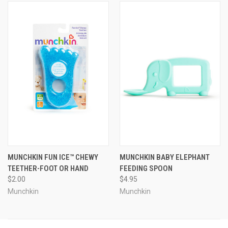
MUNCHKIN FUN ICE™ CHEWY
MUNCHKIN BABY ELEPHANT
TEETHER-FOOT OR HAND
FEEDING SPOON
$2.00
$4.95
Munchkin
Munchkin