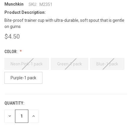
Munchkin
SKU:
M2351
Product Description:
Bite-proof trainer cup with ultra-durable, soft spout that is gentle
on gums
$4.50
COLOR:
Neon Pink-1 pack
Green-1 pack
Blue-1 pack
Purple-1 pack
QUANTITY:
CURRENT
STOCK:
DECREASE
INCREASE
QUANTITY:
QUANTITY: