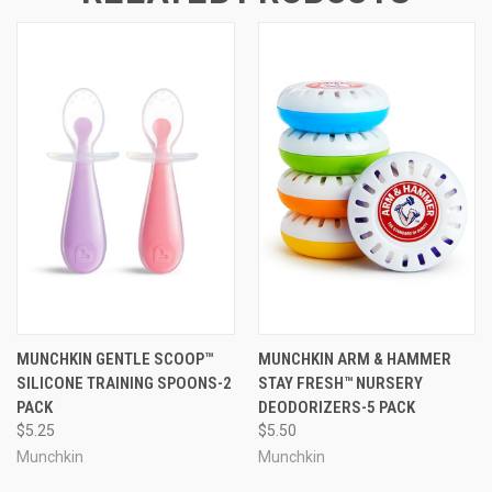
MUNCHKIN GENTLE SCOOP™
MUNCHKIN ARM & HAMMER
SILICONE TRAINING SPOONS-2
STAY FRESH™ NURSERY
PACK
DEODORIZERS-5 PACK
$5.25
$5.50
Munchkin
Munchkin