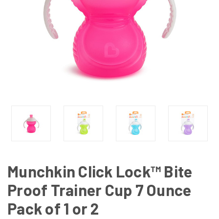
Munchkin Click Lock™ Bite
Proof Trainer Cup 7 Ounce
Pack of 1 or 2