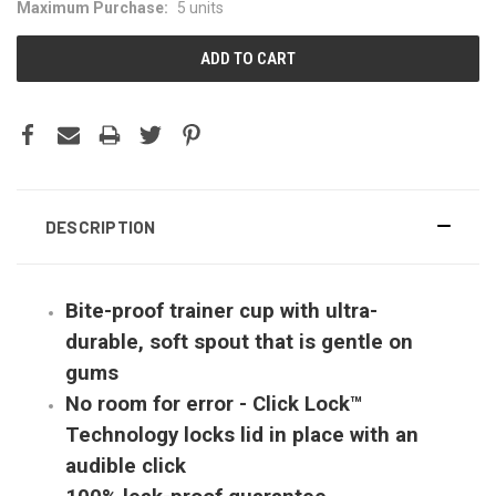
Maximum Purchase:
5 units
DESCRIPTION
Bite-proof trainer cup with ultra-
durable, soft spout that is gentle on
gums
No room for error - Click Lock™
Technology locks lid in place with an
audible click