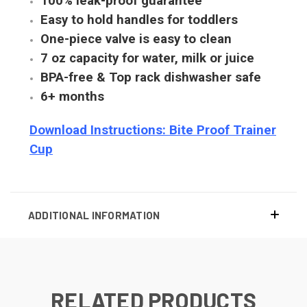
100% leak-proof guarantee
Easy to hold handles for toddlers
One-piece valve is easy to clean
7 oz capacity for water, milk or juice
BPA-free & Top rack dishwasher safe
6+ months
Download Instructions: Bite Proof Trainer
Cup
ADDITIONAL INFORMATION
RELATED PRODUCTS