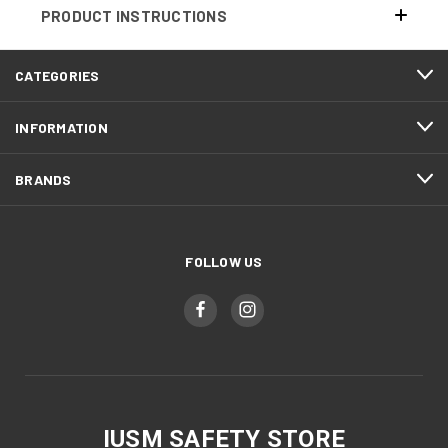
PRODUCT INSTRUCTIONS
CATEGORIES
INFORMATION
BRANDS
FOLLOW US
IUSM SAFETY STORE