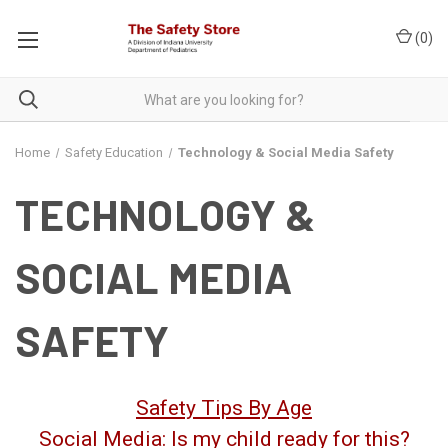
(
0
)
Home
Safety Education
Technology & Social Media Safety
TECHNOLOGY &
SOCIAL MEDIA
SAFETY
Safety Tips By Age
Social Media: Is my child ready for this?