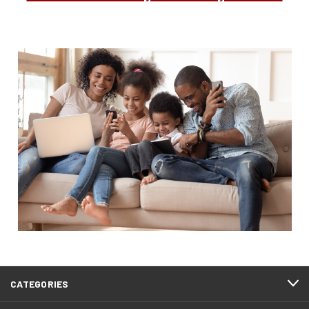
CATEGORIES