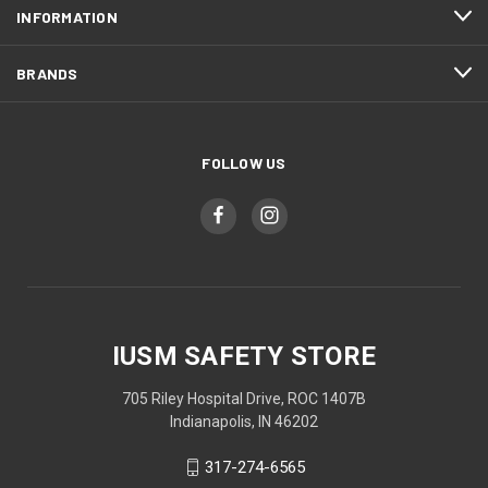
INFORMATION
BRANDS
FOLLOW US
IUSM SAFETY STORE
705 Riley Hospital Drive, ROC 1407B
Indianapolis, IN 46202
317-274-6565