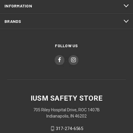
INFORMATION
BRANDS
FOLLOW US
IUSM SAFETY STORE
705 Riley Hospital Drive, ROC 1407B
Indianapolis, IN 46202
317-274-6565