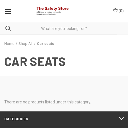
(
0
)
Home
Shop All
Car seats
CAR SEATS
There are no products listed under this category.
CATEGORIES