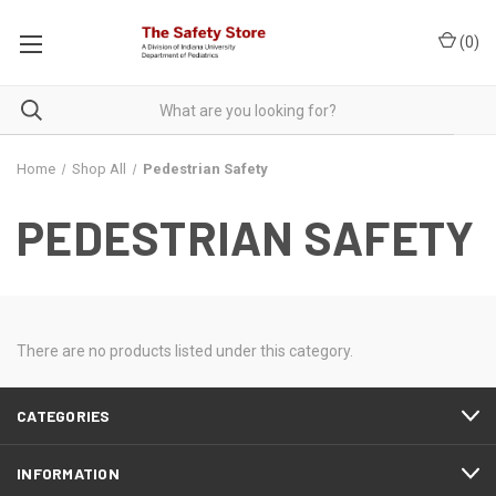
(
0
)
Home
Shop All
Pedestrian Safety
PEDESTRIAN SAFETY
There are no products listed under this category.
CATEGORIES
INFORMATION