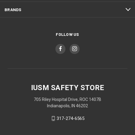
BRANDS
FOLLOW US
IUSM SAFETY STORE
705 Riley Hospital Drive, ROC 1407B
Indianapolis, IN 46202
317-274-6565