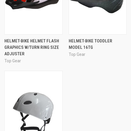
HELMET-BIKE HELMET FLASH
HELMET-BIKE TODDLER
GRAPHICS W/TURN RING SIZE
MODEL 16TG
ADJUSTER
Top Gear
Top Gear