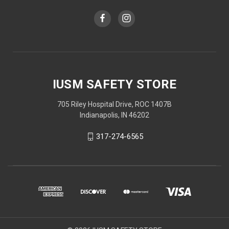
IUSM SAFETY STORE
705 Riley Hospital Drive, ROC 1407B
Indianapolis, IN 46202
317-274-6565