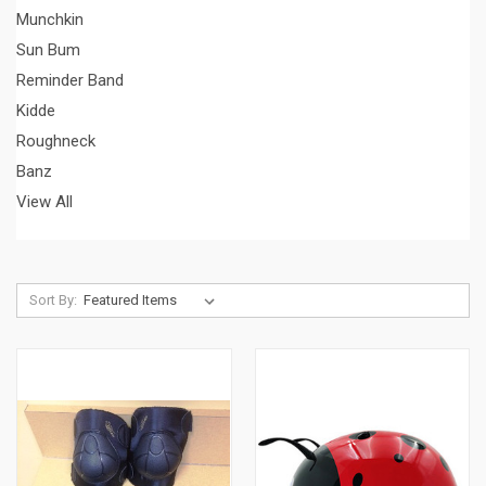
Munchkin
Sun Bum
Reminder Band
Kidde
Roughneck
Banz
View All
Sort By: