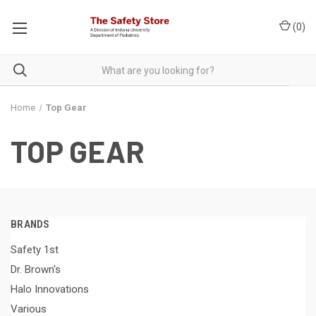
(
0
)
Home
Top Gear
TOP GEAR
BRANDS
Safety 1st
Dr. Brown's
Halo Innovations
Various