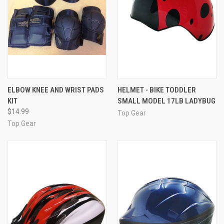
ELBOW KNEE AND WRIST PADS
HELMET - BIKE TODDLER
KIT
SMALL MODEL 17LB LADYBUG
$14.99
Top Gear
Top Gear