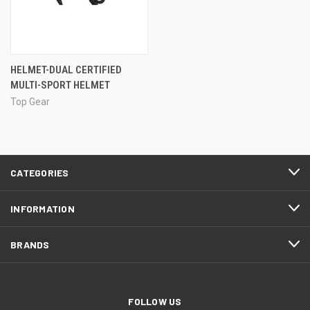
HELMET-DUAL CERTIFIED
MULTI-SPORT HELMET
Top Gear
CATEGORIES
INFORMATION
BRANDS
FOLLOW US