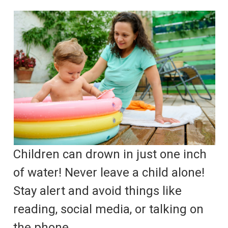
Children can drown in just one inch
of water! Never leave a child alone!
Stay alert and avoid things like
reading, social media, or talking on
the phone.