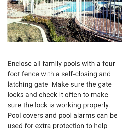
Enclose all family pools with a four-
foot fence with a self-closing and
latching gate. Make sure the gate
locks and check it often to make
sure the lock is working properly.
Pool covers and pool alarms can be
used for extra protection to help