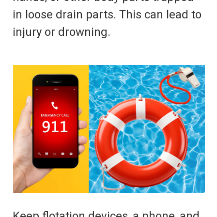
in loose drain parts. This can lead to
injury or drowning.
Keep flotation devices, a phone, and