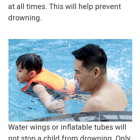
at all times. This will help prevent
drowning.
Water wings or inflatable tubes will
not stop a child from drowning. Only