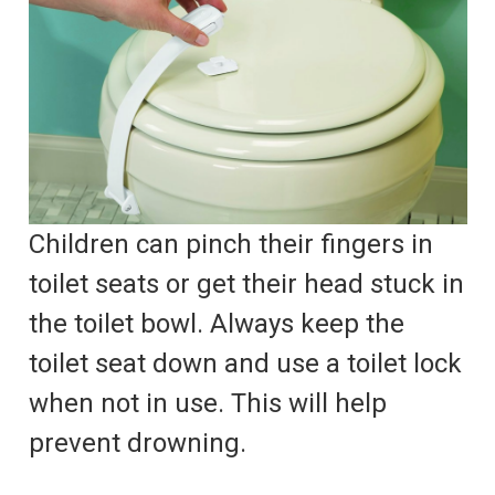
Children can pinch their fingers in
toilet seats or get their head stuck in
the toilet bowl. Always keep the
toilet seat down and use a toilet lock
when not in use. This will help
prevent drowning.