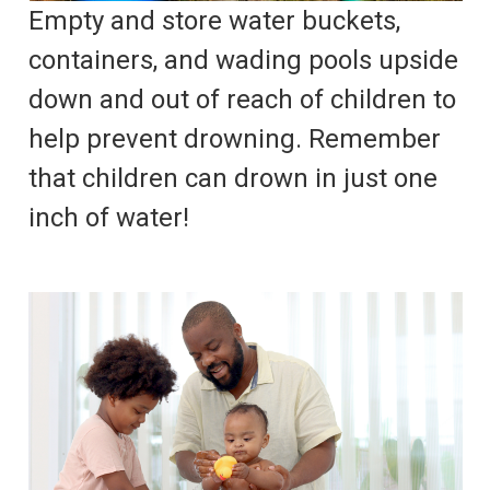
Empty and store water buckets,
containers, and wading pools upside
down and out of reach of children to
help prevent drowning. Remember
that children can drown in just one
inch of water!