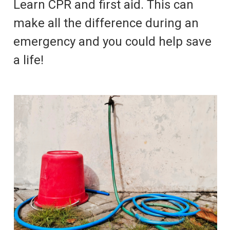
Learn CPR and first aid. This can
make all the difference during an
emergency and you could help save
a life!