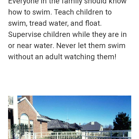
Everyone in the family should know
how to swim. Teach children to
swim, tread water, and float.
Supervise children while they are in
or near water. Never let them swim
without an adult watching them!