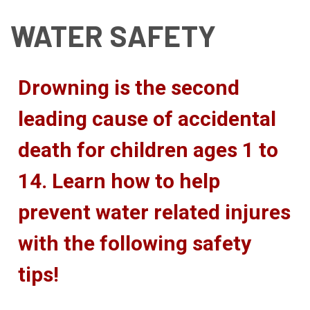
WATER SAFETY
Drowning is the second
leading cause of accidental
death for children ages 1 to
14. Learn how to help
prevent water related injures
with the following safety
tips!