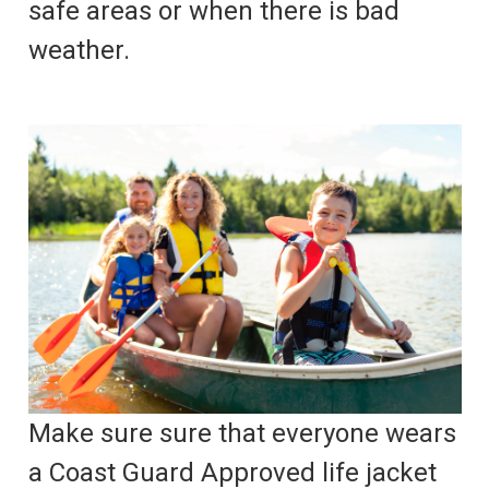
safe areas or when there is bad
weather.
Make sure sure that everyone wears
a Coast Guard Approved life jacket