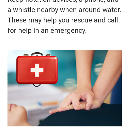
a whistle nearby when around water.
These may help you rescue and call
for help in an emergency.