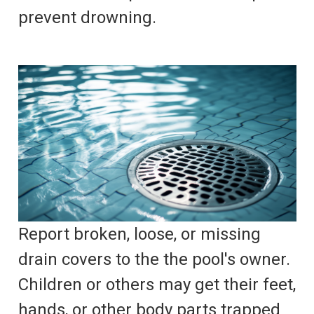
prevent drowning.
Report broken, loose, or missing
drain covers to the the pool's owner.
Children or others may get their feet,
hands, or other body parts trapped