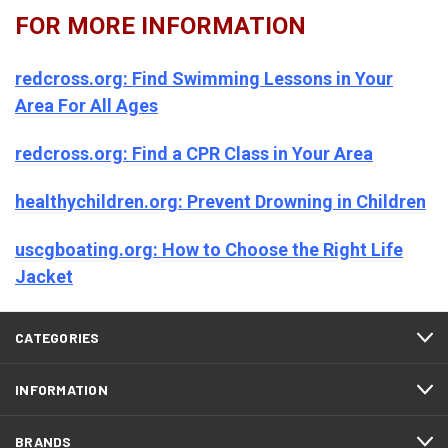
FOR MORE INFORMATION
redcross.org: Find Swimming Lessons in Your
Area For All Ages
redcross.org: Find a CPR Class in Your Area
healthychildren.org: Prevent Drowning in Children
uscgboating.org: How to Choose the Right Life
Jacket
CATEGORIES
INFORMATION
BRANDS