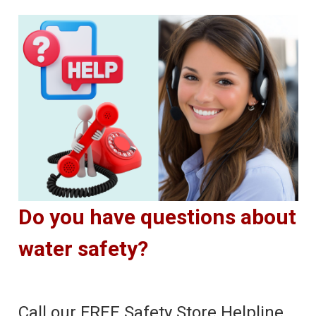
Do you have questions about
water safety?
Call our FREE Safety Store Helpline