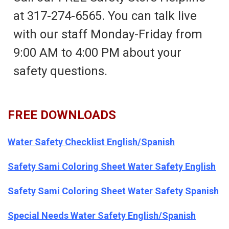
at 317-274-6565. You can talk live
with our staff Monday-Friday from
9:00 AM to 4:00 PM about your
safety questions.
FREE DOWNLOADS
Water Safety Checklist English/Spanish
Safety Sami Coloring Sheet Water Safety English
Safety Sami Coloring Sheet Water Safety Spanish
Special Needs Water Safety English/Spanish