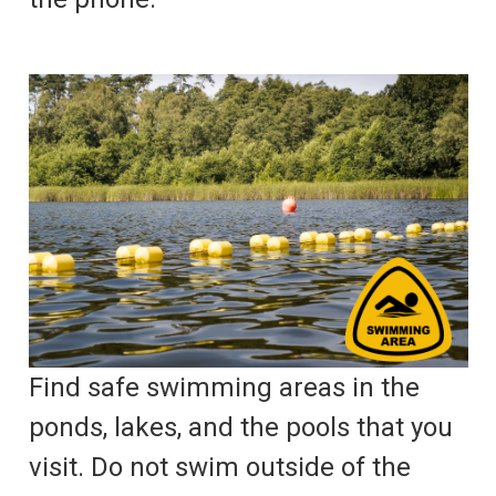
Find safe swimming areas in the
ponds, lakes, and the pools that you
visit. Do not swim outside of the