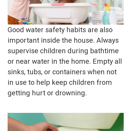
Good water safety habits are also
important inside the house. Always
supervise children during bathtime
or near water in the home. Empty all
sinks, tubs, or containers when not
in use to help keep children from
getting hurt or drowning.