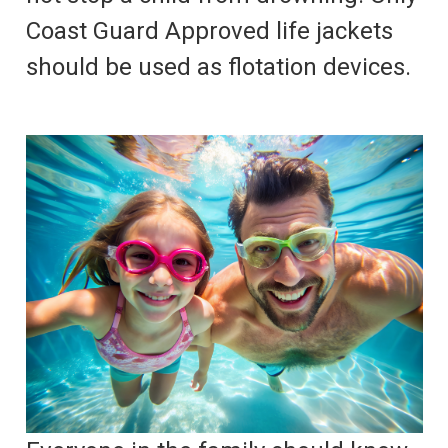
Coast Guard Approved life jackets
should be used as flotation devices.