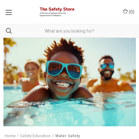
(
0
)
Home
Safety Education
Water Safety