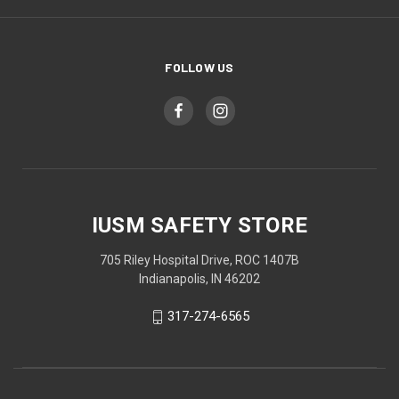
FOLLOW US
IUSM SAFETY STORE
705 Riley Hospital Drive, ROC 1407B
Indianapolis, IN 46202
317-274-6565