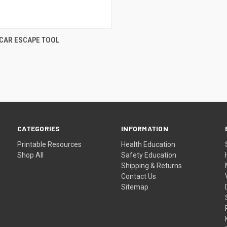
CAR ESCAPE TOOL
CATEGORIES
INFORMATION
Printable Resources
Health Education
Shop All
Safety Education
Shipping & Returns
Contact Us
Sitemap