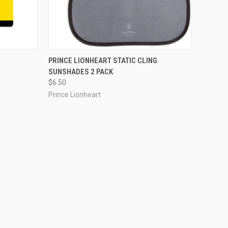
PRINCE LIONHEART STATIC CLING
SUNSHADES 2 PACK
$6.50
Prince Lionheart