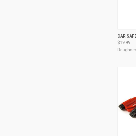
CAR SAFE
$19.99
Roughne