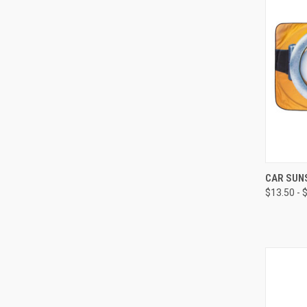
CAR SUN
$13.50 - 