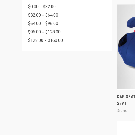
$0.00 - $32.00
$32.00 - $64.00
$64.00 - $96.00
$96.00 - $128.00
$128.00 - $160.00
CAR SEA
SEAT
Diono