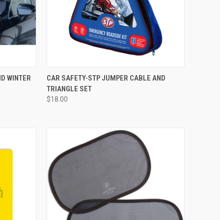
D WINTER
CAR SAFETY-STP JUMPER CABLE AND
TRIANGLE SET
$18.00