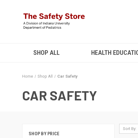
SHOP ALL
HEALTH EDUCATI
Home
Shop All
Car Safety
CAR SAFETY
Sort By:
SHOP BY PRICE