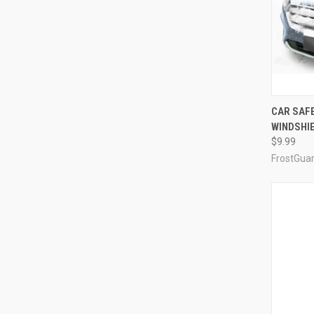
CAR SAF
WINDSHI
$9.99
FrostGua