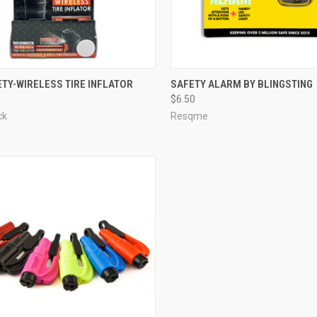
TY-WIRELESS TIRE INFLATOR
SAFETY ALARM BY BLINGSTING
$6.50
ck
Resqme