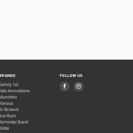
BRANDS
FOLLOW US
Safety 1st
Halo Innovations
Munchkin
Various
Dr. Brown's
Sun Bum
Reminder Band
Kidde