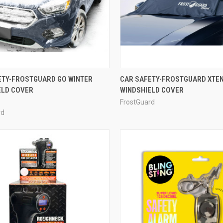
ETY-FROSTGUARD GO WINTER
CAR SAFETY-FROSTGUARD XTEN
ELD COVER
WINDSHIELD COVER
FrostGuard
rd