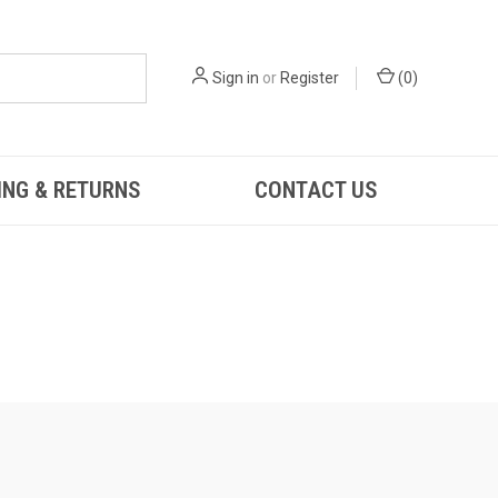
Sign in
or
Register
(
0
)
ING & RETURNS
CONTACT US