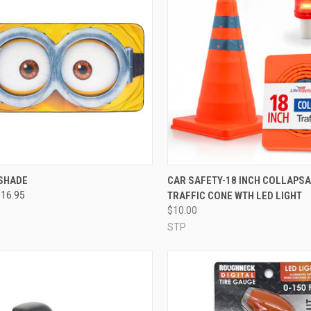
SHADE
CAR SAFETY-18 INCH COLLAPS
$16.95
TRAFFIC CONE WTH LED LIGHT
$10.00
STP