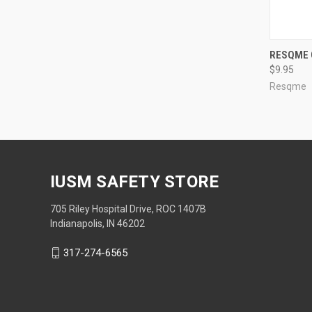
RESQME 
$9.95
Resqme
IUSM SAFETY STORE
705 Riley Hospital Drive, ROC 1407B
Indianapolis, IN 46202
317-274-6565