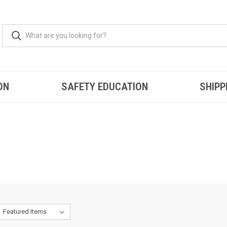
ON
SAFETY EDUCATION
SHIPP