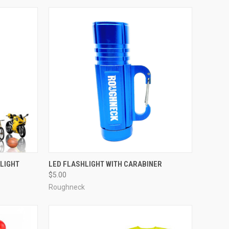
 LIGHT
LED FLASHLIGHT WITH CARABINER
$5.00
Roughneck