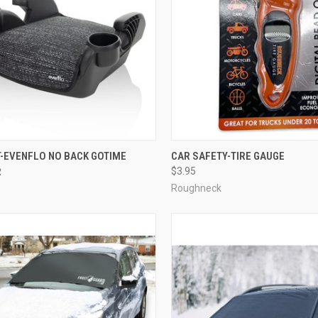
T-EVENFLO NO BACK GOTIME
CAR SAFETY-TIRE GAUGE
R
$3.95
Roughneck