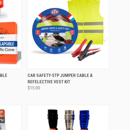
ABLE
CAR SAFETY-STP JUMPER CABLE &
REFELECTIVE VEST KIT
$15.00