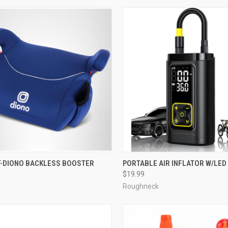
T-DIONO BACKLESS BOOSTER
PORTABLE AIR INFLATOR W/LED
$19.99
Roughneck