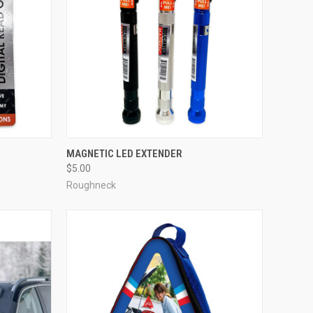
MAGNETIC LED EXTENDER
$5.00
Roughneck