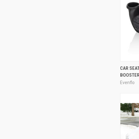
CAR SEA
BOOSTE
Evenflo