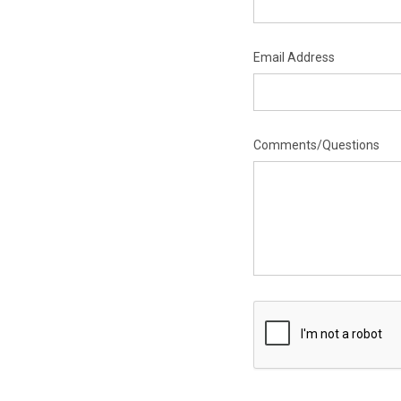
Email Address
Comments/Questions