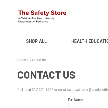
SHOP ALL
HEALTH EDUCATI
Home
Contact Us
CONTACT US
Call us at 317-274-6565 or email us at safestor@iu.edu with 
Full Name