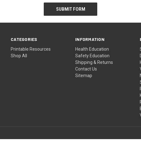
CATEGORIES
INFORMATION
Printable Resources
Health Education
Shop All
Safety Education
Shipping & Returns
Contact Us
Sitemap