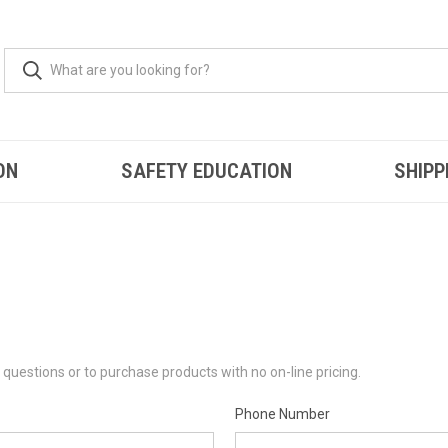
ON
SAFETY EDUCATION
SHIPP
questions or to purchase products with no on-line pricing.
Phone Number