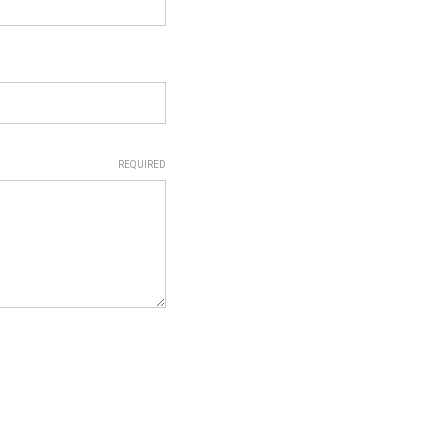
REQUIRED