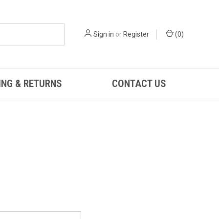
Sign in
or
Register
(
0
)
ING & RETURNS
CONTACT US