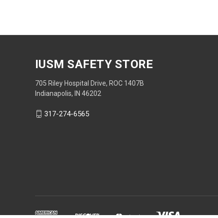
IUSM SAFETY STORE
705 Riley Hospital Drive, ROC 1407B
Indianapolis, IN 46202
317-274-6565