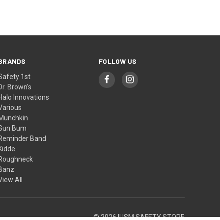
BRANDS
FOLLOW US
Safety 1st
Dr. Brown's
Halo Innovations
Various
Munchkin
Sun Bum
Reminder Band
Kidde
Roughneck
Banz
View All
© 2026 IUSM SAFETY STORE