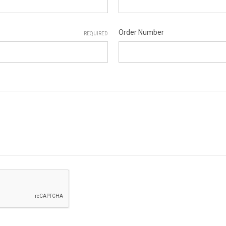
Order Number
REQUIRED