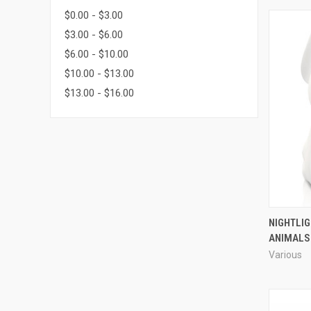
$0.00 - $3.00
$3.00 - $6.00
$6.00 - $10.00
$10.00 - $13.00
$13.00 - $16.00
NIGHTLI
ANIMALS
Various