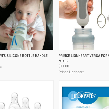
N'S SILICONE BOTTLE HANDLE
PRINCE LIONHEART VERSA FO
MIXER
$11.00
's
Prince Lionheart