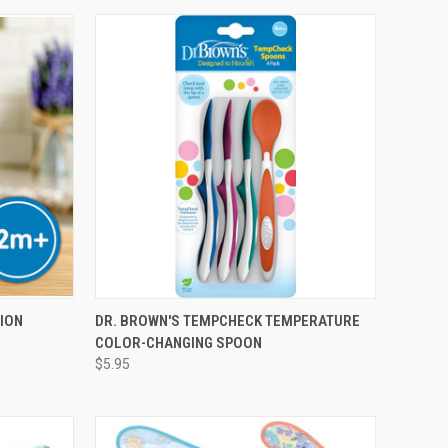
TION
DR. BROWN'S TEMPCHECK TEMPERATURE
COLOR-CHANGING SPOON
$5.95