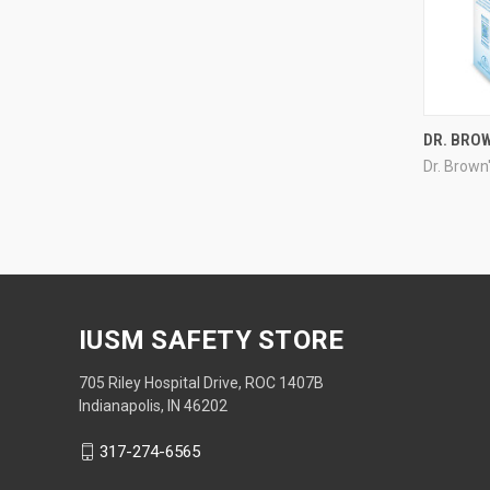
DR. BRO
Dr. Brown
IUSM SAFETY STORE
705 Riley Hospital Drive, ROC 1407B
Indianapolis, IN 46202
317-274-6565