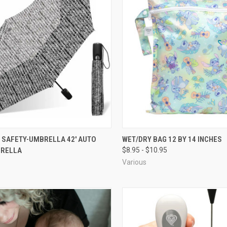
 SAFETY-UMBRELLA 42' AUTO
WET/DRY BAG 12 BY 14 INCHES
BRELLA
$8.95 - $10.95
Various