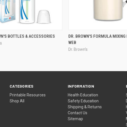
WN'S BOTTLES & ACCESSORIES
DR. BROWN'S FORMULA MIXING 
WEB
's
Dr. Brown's
CATEGORIES
INFORMATION
Printable Resources
Health Education
Shop All
Safety Education
Shipping & Returns
Contact Us
Sitemap