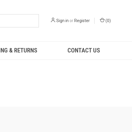
Sign in
or
Register
(
0
)
ING & RETURNS
CONTACT US