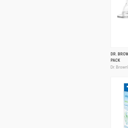
DR. BROW
PACK
Dr. Brown