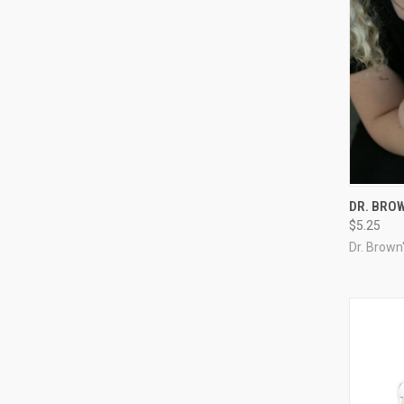
DR. BROW
$5.25
Dr. Brown