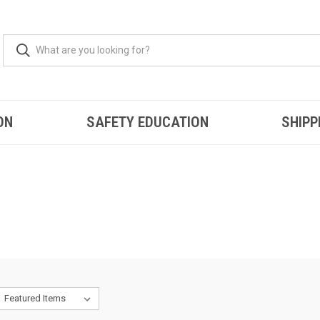
ON
SAFETY EDUCATION
SHIPP