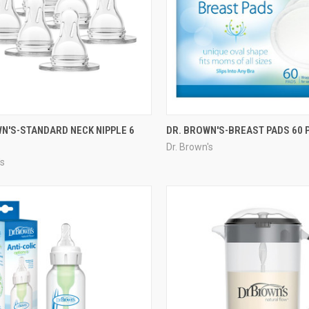
N'S-STANDARD NECK NIPPLE 6
DR. BROWN'S-BREAST PADS 60 
Dr. Brown's
's