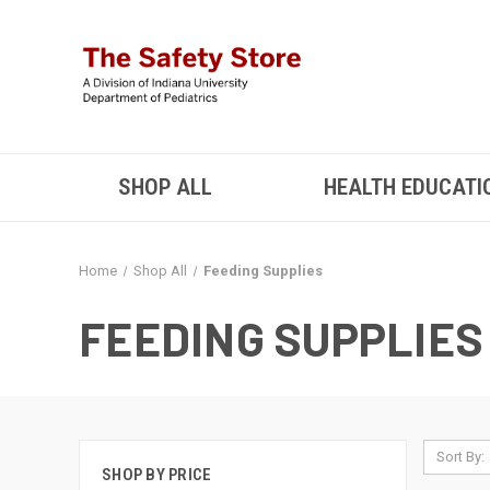
SHOP ALL
HEALTH EDUCATI
Home
Shop All
Feeding Supplies
FEEDING SUPPLIES
Sort By:
SHOP BY PRICE