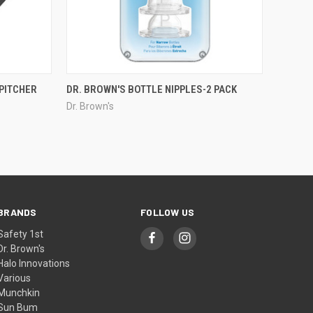
PITCHER
DR. BROWN'S BOTTLE NIPPLES-2 PACK
Dr. Brown's
BRANDS
FOLLOW US
Safety 1st
Dr. Brown's
Halo Innovations
Various
Munchkin
Sun Bum