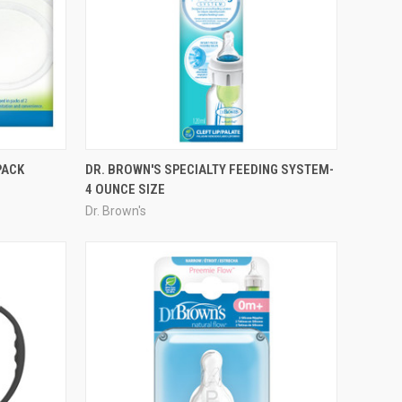
PACK
DR. BROWN'S SPECIALTY FEEDING SYSTEM-
4 OUNCE SIZE
Dr. Brown's