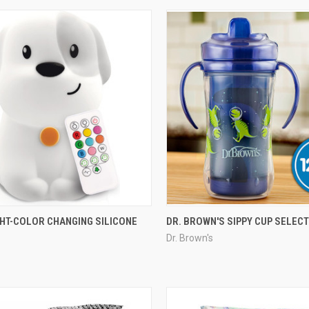
GHT-COLOR CHANGING SILICONE
DR. BROWN'S SIPPY CUP SELEC
Dr. Brown's