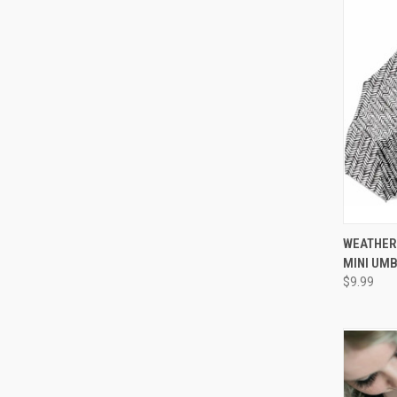
WEATHER
MINI UM
$9.99