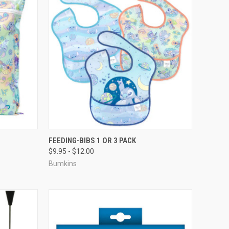
FEEDING-BIBS 1 OR 3 PACK
$9.95 - $12.00
Bumkins