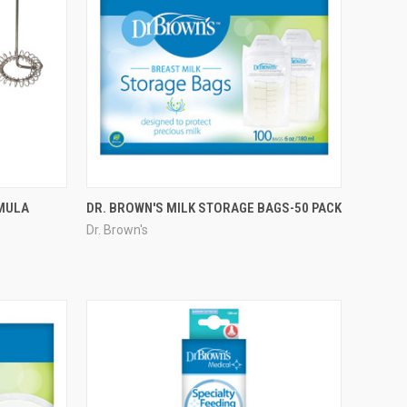
RMULA
DR. BROWN'S MILK STORAGE BAGS-50 PACK
Dr. Brown's