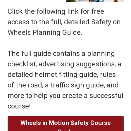
Click the following link for free
access to the full, detailed Safety on
Wheels Planning Guide.
The full guide contains a planning
checklist, advertising suggestions, a
detailed helmet fitting guide, rules
of the road, a traffic sign guide, and
more to help you create a successful
course!
Wheels in Motion Safety Course