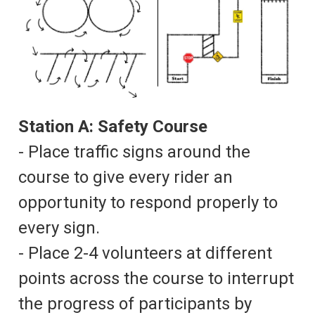
Station A: Safety Course
- Place traffic signs around the
course to give every rider an
opportunity to respond properly to
every sign.
- Place 2-4 volunteers at different
points across the course to interrupt
the progress of participants by