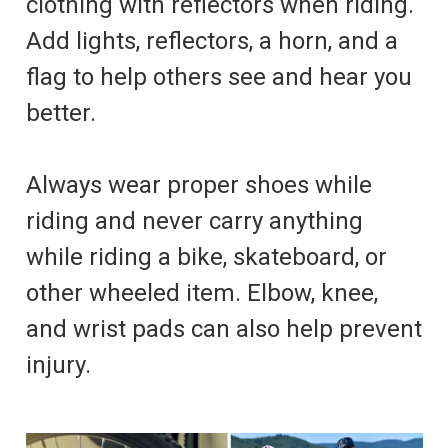
clothing with reflectors when riding.
Add lights, reflectors, a horn, and a
flag to help others see and hear you
better.
Always wear proper shoes while
riding and never carry anything
while riding a bike, skateboard, or
other wheeled item. Elbow, knee,
and wrist pads can also help prevent
injury.