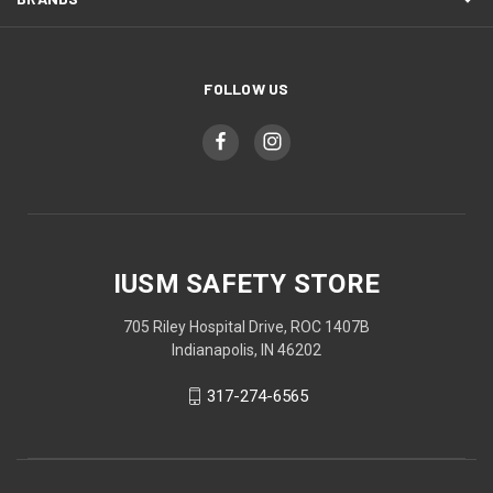
FOLLOW US
IUSM SAFETY STORE
705 Riley Hospital Drive, ROC 1407B
Indianapolis, IN 46202
317-274-6565