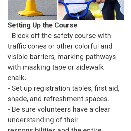
Setting Up the Course
- Block off the safety course with
traffic cones or other colorful and
visible barriers, marking pathways
with masking tape or sidewalk
chalk.
- Set up registration tables, first aid,
shade, and refreshment spaces.
- Be sure volunteers have a clear
understanding of their
responsibilities and the entire