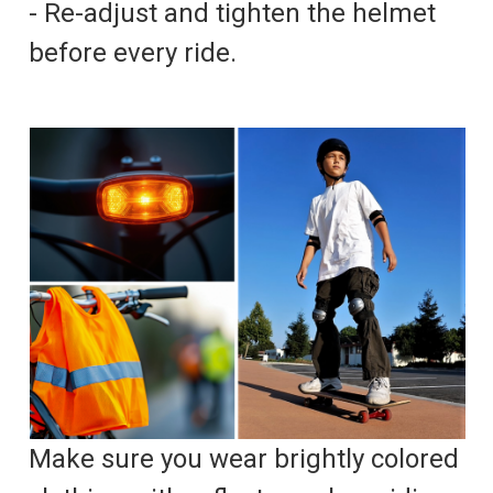
- Re-adjust and tighten the helmet
before every ride.
Make sure you wear brightly colored