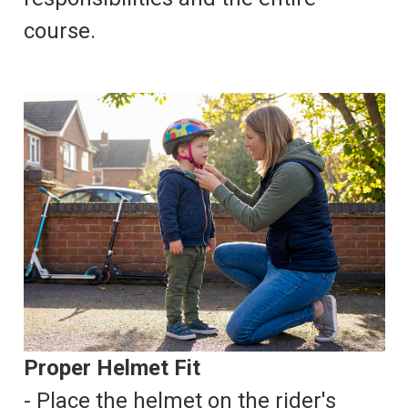
course.
Proper Helmet Fit
- Place the helmet on the rider's