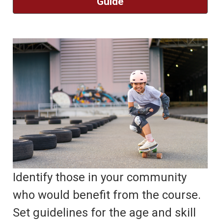
Guide
Identify those in your community
who would benefit from the course.
Set guidelines for the age and skill