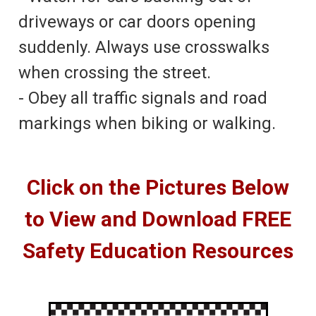
driveways or car doors opening
suddenly. Always use crosswalks
when crossing the street.
- Obey all traffic signals and road
markings when biking or walking.
Click on the Pictures Below
to View and Download FREE
Safety Education Resources