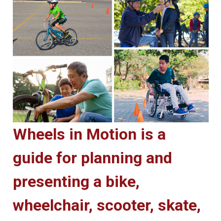
Wheels in Motion is a
guide for planning and
presenting a bike,
wheelchair, scooter, skate,