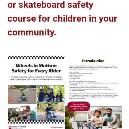
or skateboard safety
course for children in your
community.