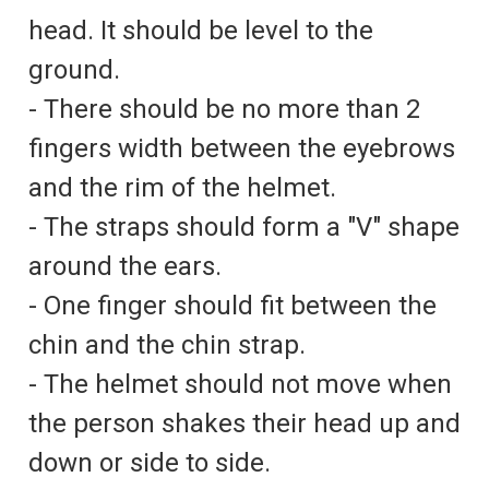
head. It should be level to the
ground.
- There should be no more than 2
fingers width between the eyebrows
and the rim of the helmet.
- The straps should form a "V" shape
around the ears.
- One finger should fit between the
chin and the chin strap.
- The helmet should not move when
the person shakes their head up and
down or side to side.