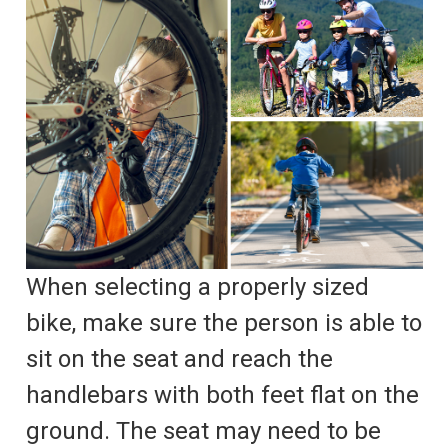
When selecting a properly sized
bike, make sure the person is able to
sit on the seat and reach the
handlebars with both feet flat on the
ground. The seat may need to be