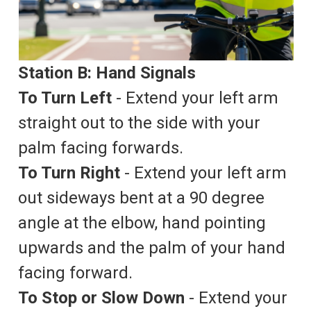
Station B: Hand Signals
To Turn Left
- Extend your left arm
straight out to the side with your
palm facing forwards.
To Turn Right
- Extend your left arm
out sideways bent at a 90 degree
angle at the elbow, hand pointing
upwards and the palm of your hand
facing forward.
To Stop or Slow Down
- Extend your