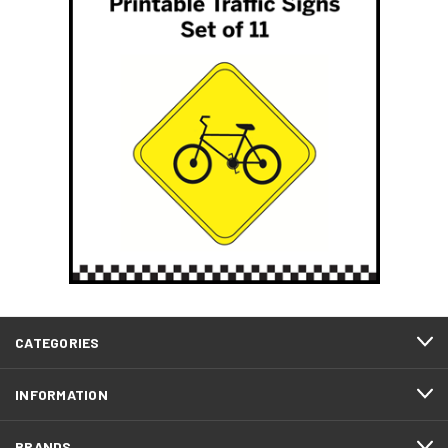
CATEGORIES
INFORMATION
BRANDS