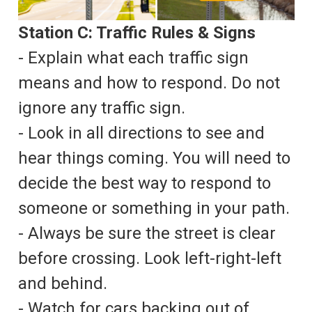
Station C: Traffic Rules & Signs
- Explain what each traffic sign
means and how to respond. Do not
ignore any traffic sign.
- Look in all directions to see and
hear things coming. You will need to
decide the best way to respond to
someone or something in your path.
- Always be sure the street is clear
before crossing. Look left-right-left
and behind.
- Watch for cars backing out of