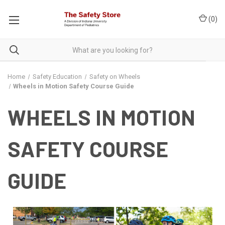
(
0
)
Home
Safety Education
Safety on Wheels
Wheels in Motion Safety Course Guide
WHEELS IN MOTION
SAFETY COURSE
GUIDE