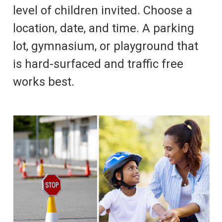
level of children invited. Choose a
location, date, and time. A parking
lot, gymnasium, or playground that
is hard-surfaced and traffic free
works best.