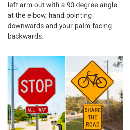
left arm out with a 90 degree angle
at the elbow, hand pointing
downwards and your palm facing
backwards.