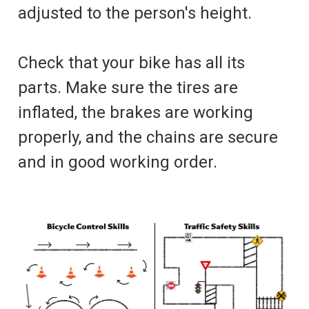
adjusted to the person's height.
Check that your bike has all its
parts. Make sure the tires are
inflated, the brakes are working
properly, and the chains are secure
and in good working order.