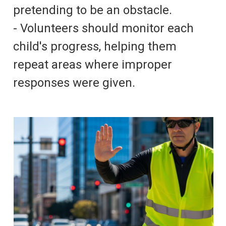
pretending to be an obstacle.
- Volunteers should monitor each
child's progress, helping them
repeat areas where improper
responses were given.