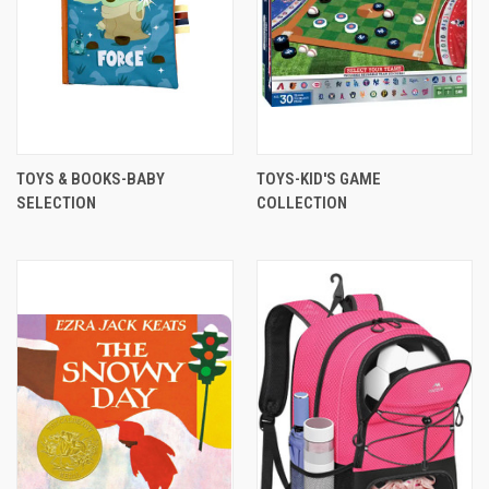
TOYS & BOOKS-BABY
TOYS-KID'S GAME
SELECTION
COLLECTION