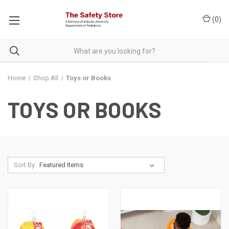
(
0
)
Home
Shop All
Toys or Books
TOYS OR BOOKS
Sort By: