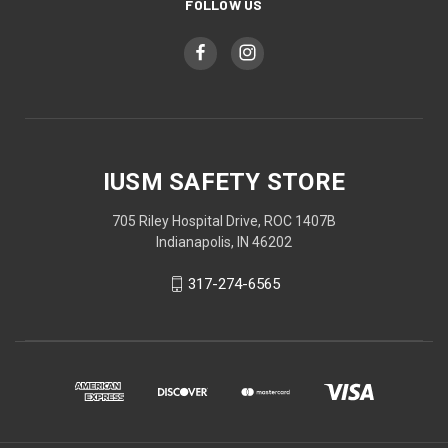
FOLLOW US
IUSM SAFETY STORE
705 Riley Hospital Drive, ROC 1407B
Indianapolis, IN 46202
317-274-6565