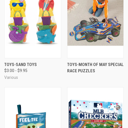
TOYS-SAND TOYS
TOYS-MONTH OF MAY SPECIAL
$3.00 - $9.95
RACE PUZZLES
Various