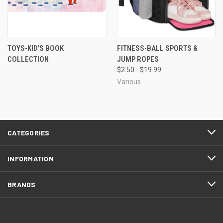
TOYS-KID'S BOOK
FITNESS-BALL SPORTS &
COLLECTION
JUMP ROPES
$2.50 - $19.99
Various
CATEGORIES
INFORMATION
BRANDS