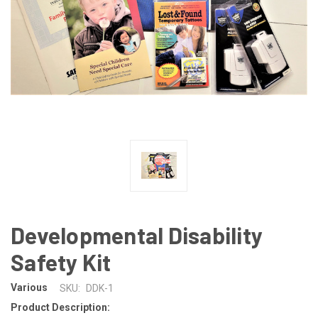
Developmental Disability
Safety Kit
Various
SKU:
DDK-1
Product Description: