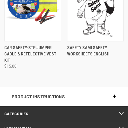
CAR SAFETY-STP JUMPER
SAFETY SAMI SAFETY
CABLE & REFELECTIVE VEST
WORKSHEETS ENGLISH
KIT
$15.00
PRODUCT INSTRUCTIONS
CATEGORIES