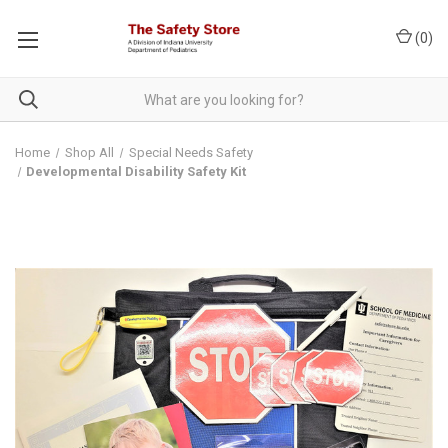
(
0
)
Home
Shop All
Special Needs Safety
Developmental Disability Safety Kit