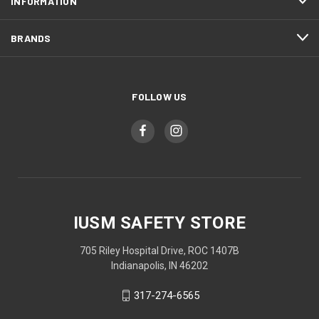
INFORMATION
BRANDS
FOLLOW US
IUSM SAFETY STORE
705 Riley Hospital Drive, ROC 1407B
Indianapolis, IN 46202
317-274-6565