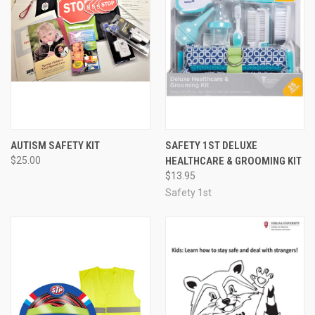
AUTISM SAFETY KIT
SAFETY 1ST DELUXE
$25.00
HEALTHCARE & GROOMING KIT
$13.95
Safety 1st