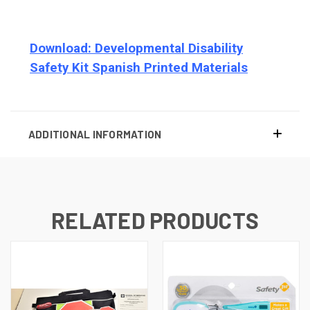
Download: Developmental Disability
Safety Kit Spanish Printed Materials
ADDITIONAL INFORMATION
RELATED PRODUCTS