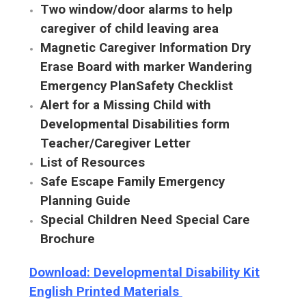
Two window/door alarms to help
caregiver of child leaving area
Magnetic Caregiver Information Dry
Erase Board with marker Wandering
Emergency PlanSafety Checklist
Alert for a Missing Child with
Developmental Disabilities form
Teacher/Caregiver Letter
List of Resources
Safe Escape Family Emergency
Planning Guide
Special Children Need Special Care
Brochure
Download: Developmental Disability Kit
English Printed Materials