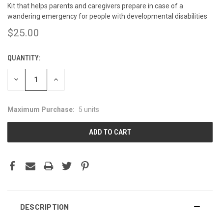
Kit that helps parents and caregivers prepare in case of a
wandering emergency for people with developmental disabilities
$25.00
QUANTITY:
CURRENT
STOCK:
DECREASE
INCREASE
QUANTITY:
QUANTITY:
Maximum Purchase:
5 units
DESCRIPTION