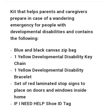
Kit that helps parents and caregivers
prepare in case of a wandering
emergency for people with
developmental disabilities and contains
the following:
Blue and black canvas zip bag
1 Yellow Developmental Disability Key
Chain
1 Yellow Developmental Disability
Bracelet
Set of red laminated stop signs to
place on doors and windows inside
home
IF I NEED HELP Shoe ID Tag