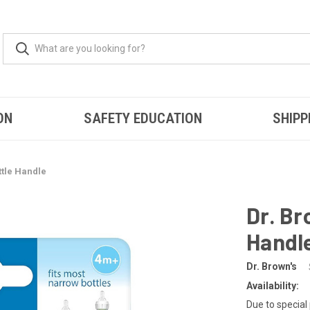
ON
SAFETY EDUCATION
SHIPP
ttle Handle
Dr. Br
Handl
Dr. Brown's
Availability:
Due to special