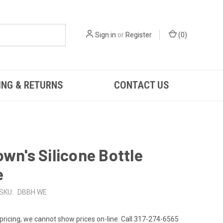
Sign in
or
Register
(
0
)
ING & RETURNS
CONTACT US
own's Silicone Bottle
e
SKU:
DBBH WE
 pricing, we cannot show prices on-line. Call 317-274-6565