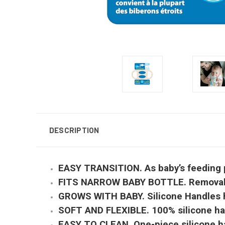
DESCRIPTION
EASY TRANSITION. As baby’s feeding pr
FITS NARROW BABY BOTTLE. Removable ha
GROWS WITH BABY. Silicone Handles hel
SOFT AND FLEXIBLE. 100% silicone hand
EASY TO CLEAN. One-piece silicone han