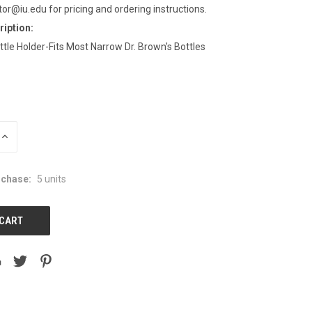
tor@iu.edu for pricing and ordering instructions.
iption:
le Holder-Fits Most Narrow Dr. Brown's Bottles
INCREASE
QUANTITY:
chase:
5 units