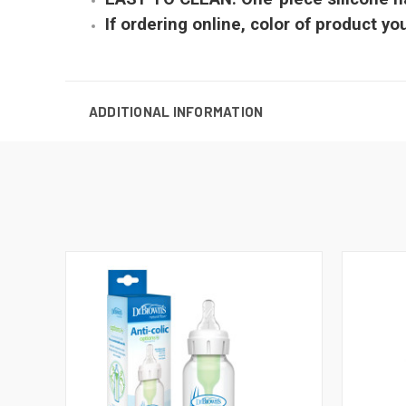
If ordering online, color of product y
ADDITIONAL INFORMATION