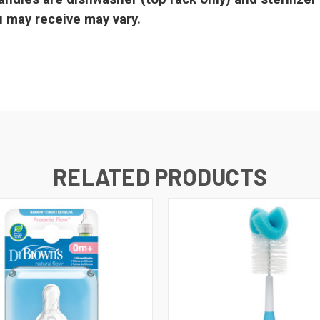
ou may receive may vary.
RELATED PRODUCTS