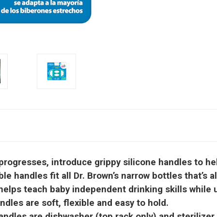
ogresses, introduce grippy silicone handles to help
ndles fit all Dr. Brown’s narrow bottles that’s alr
ps teach baby independent drinking skills while us
les are soft, flexible and easy to hold.
dles are dishwasher (top rack only) and sterilizer