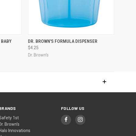
 BABY
DR. BROWN'S FORMULA DISPENSER
$4.25
Dr. Brown's
BRANDS
FOLLOW US
Safety 1st
Dr. Brown's
Halo Innovations