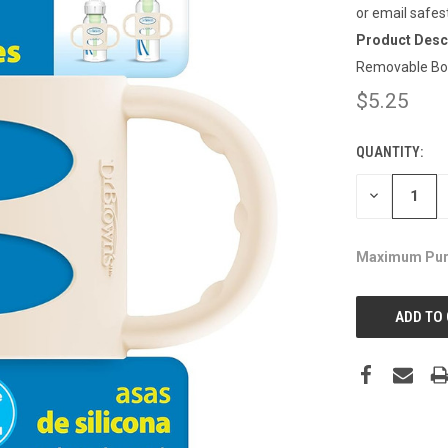
or email safes
Product Descr
Removable Bott
$5.25
QUANTITY:
CURRENT
STOCK:
DECREASE
QUANTITY:
Maximum Pur