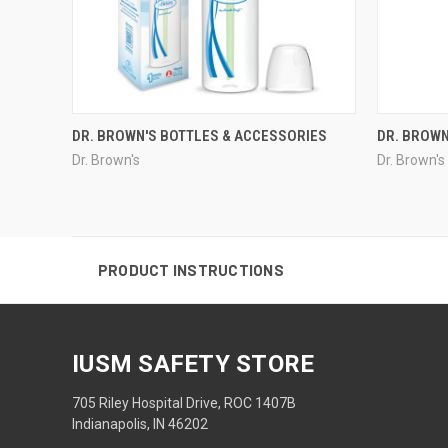
DR. BROWN'S BOTTLES & ACCESSORIES
DR. BROWN
Dr. Brown's
Dr. Brown's
PRODUCT INSTRUCTIONS
IUSM SAFETY STORE
705 Riley Hospital Drive, ROC 1407B
Indianapolis, IN 46202