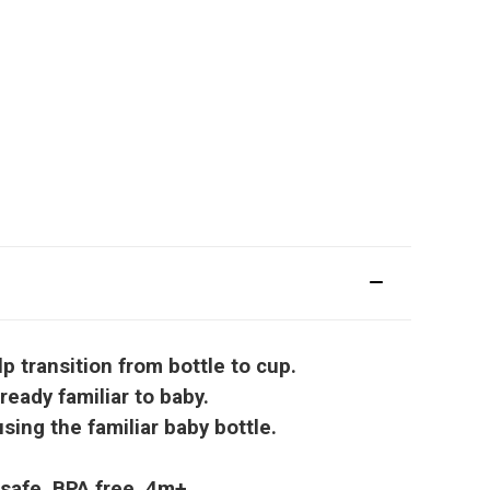
 transition from bottle to cup.
eady familiar to baby.
ing the familiar baby bottle.
 safe. BPA free. 4m+