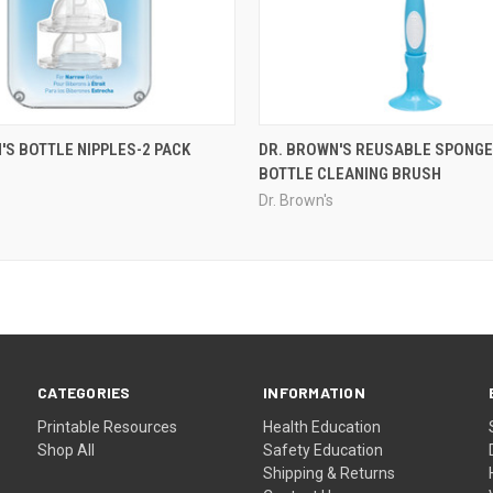
'S BOTTLE NIPPLES-2 PACK
DR. BROWN'S REUSABLE SPONGE
BOTTLE CLEANING BRUSH
Dr. Brown's
CATEGORIES
INFORMATION
Printable Resources
Health Education
Shop All
Safety Education
Shipping & Returns