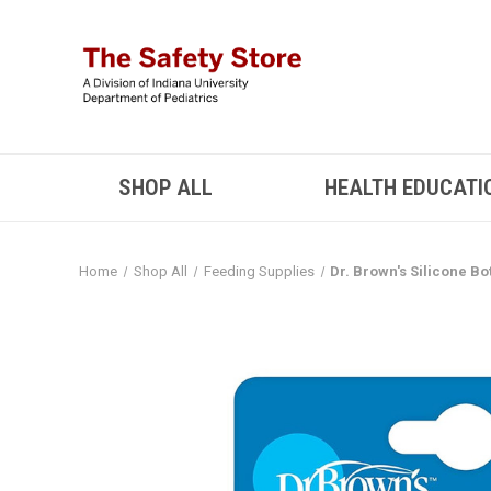
SHOP ALL
HEALTH EDUCATI
Home
Shop All
Feeding Supplies
Dr. Brown's Silicone Bo