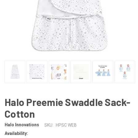
Halo Preemie Swaddle Sack-
Cotton
Halo Innovations
SKU:
HPSC WEB
Availability: