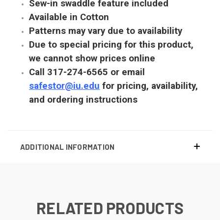
Sew-in swaddle feature included
Available in Cotton
Patterns may vary due to availability
Due to special pricing for this product,
we cannot show prices online
Call 317-274-6565 or email
safestor@iu.edu
for pricing, availability,
and ordering instructions
ADDITIONAL INFORMATION
RELATED PRODUCTS