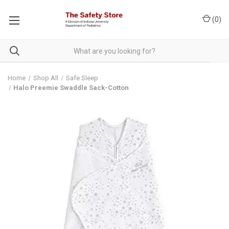
(
0
)
Home
Shop All
Safe Sleep
Halo Preemie Swaddle Sack-Cotton