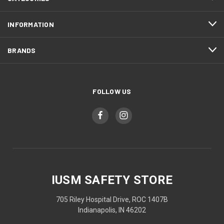
INFORMATION
BRANDS
FOLLOW US
IUSM SAFETY STORE
705 Riley Hospital Drive, ROC 1407B
Indianapolis, IN 46202