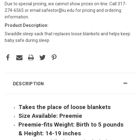
Due to special pricing, we cannot show prices on-line. Call 317-
274-6565 or email safestor@iu.edu for pricing and ordering
information.
Product Description:
Swaddle sleep sack that replaces loose blankets and helps keep
baby safe during sleep
DESCRIPTION
Takes the place of loose blankets
Size Available: Preemie
Preemie-fits Weight: Birth to 5 pounds
& Height: 14-19 inches