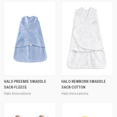
HALO PREEMIE SWADDLE
HALO NEWBORN SWADDLE
SACK-FLEECE
SACK-COTTON
Halo Innovations
Halo Innovations