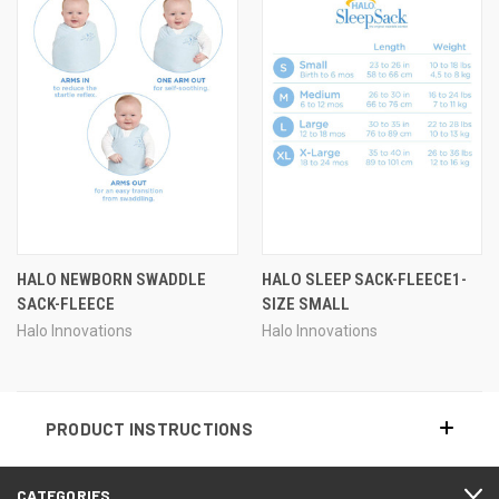
HALO NEWBORN SWADDLE
HALO SLEEP SACK-FLEECE1-
SACK-FLEECE
SIZE SMALL
Halo Innovations
Halo Innovations
PRODUCT INSTRUCTIONS
CATEGORIES