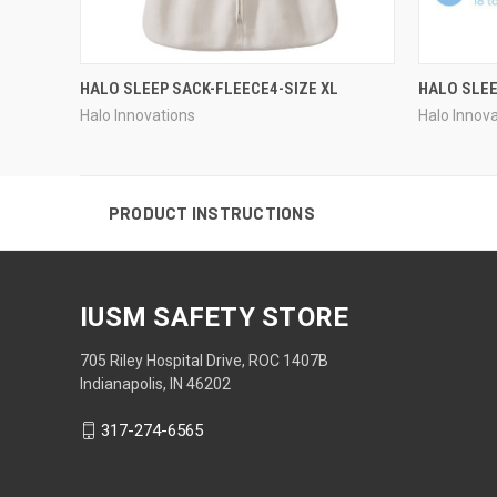
HALO SLEEP SACK-FLEECE4-SIZE XL
HALO SLEE
Halo Innovations
Halo Innov
PRODUCT INSTRUCTIONS
IUSM SAFETY STORE
705 Riley Hospital Drive, ROC 1407B
Indianapolis, IN 46202
317-274-6565