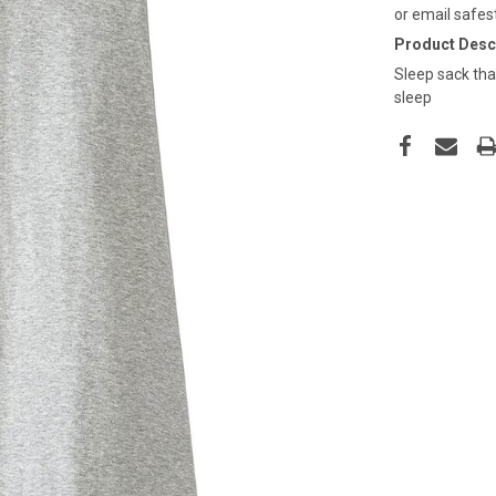
or email safes
Product Descr
Sleep sack tha
sleep