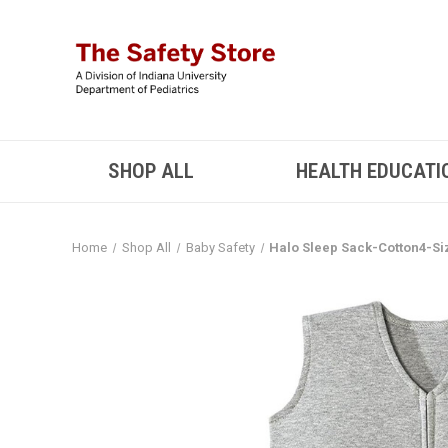
SHOP ALL
HEALTH EDUCATI
Home
Shop All
Baby Safety
Halo Sleep Sack-Cotton4-Si