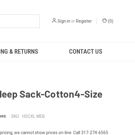
Sign in
or
Register
(
0
)
ING & RETURNS
CONTACT US
Sleep Sack-Cotton4-Size
ons
SKU:
HSCXL WEB
 pricing, we cannot show prices on-line. Call 317-274-6565