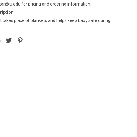
tor@iu.edu for pricing and ordering information.
iption:
t takes place of blankets and helps keep baby safe during