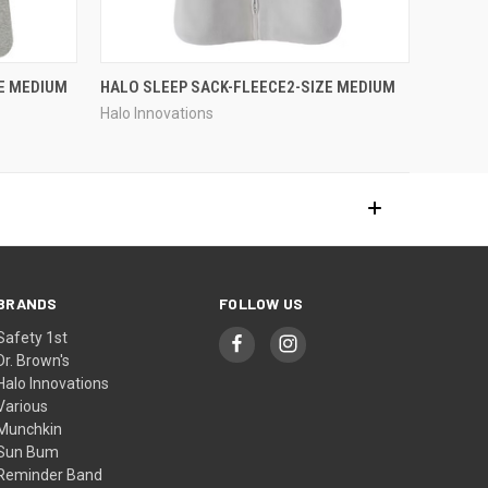
E MEDIUM
HALO SLEEP SACK-FLEECE2-SIZE MEDIUM
Halo Innovations
BRANDS
FOLLOW US
Safety 1st
Dr. Brown's
Halo Innovations
Various
Munchkin
Sun Bum
Reminder Band