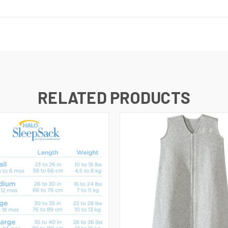
RELATED PRODUCTS