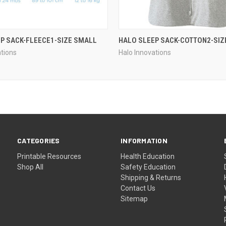
P SACK-FLEECE1-SIZE SMALL
HALO SLEEP SACK-COTTON2-SIZ
ations
Halo Innovations
CATEGORIES
INFORMATION
Printable Resources
Health Education
Shop All
Safety Education
Shipping & Returns
Contact Us
Sitemap