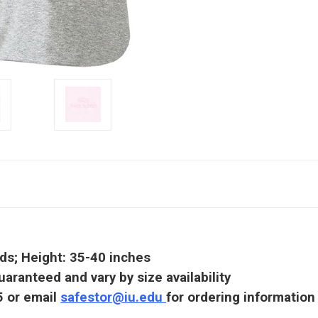
nds; Height: 35-40 inches
uaranteed and vary by size availability
5 or email
safestor@iu.edu
for ordering information