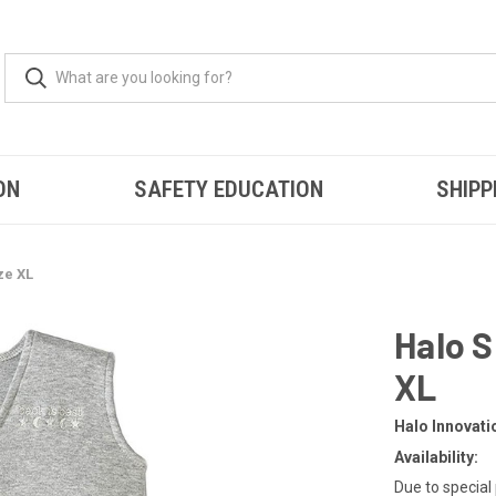
ON
SAFETY EDUCATION
SHIPP
ze XL
Halo 
XL
Halo Innovati
Availability:
Due to special