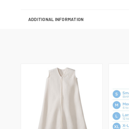
ADDITIONAL INFORMATION