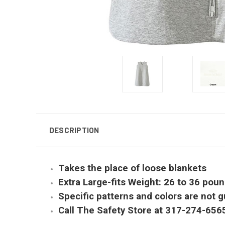
DESCRIPTION
Takes the place of loose blankets
Extra Large-fits Weight: 26 to 36 pou
Specific patterns and colors are not g
Call The Safety Store at 317-274-656