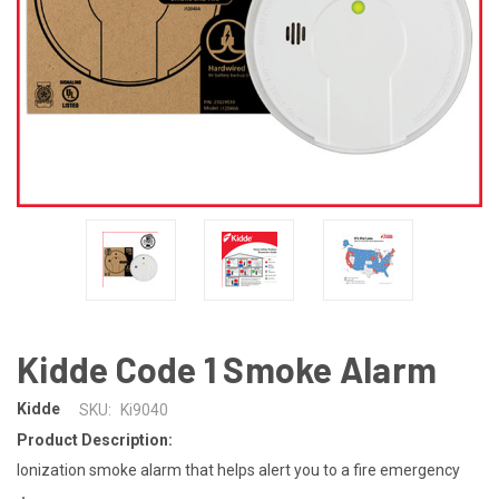
Kidde Code 1 Smoke Alarm
Kidde
SKU:
Ki9040
Product Description:
Ionization smoke alarm that helps alert you to a fire emergency