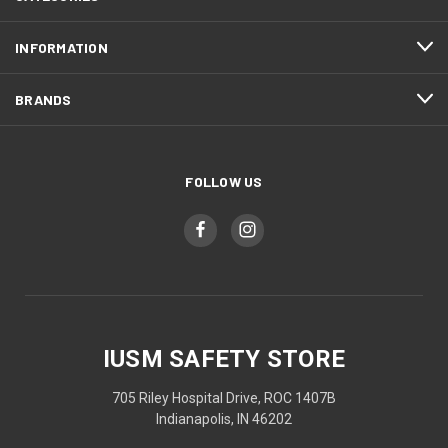
INFORMATION
BRANDS
FOLLOW US
IUSM SAFETY STORE
705 Riley Hospital Drive, ROC 1407B
Indianapolis, IN 46202