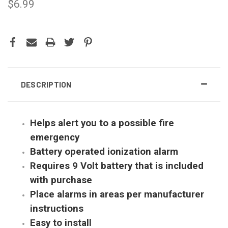
$6.99
CURRENT
STOCK:
DESCRIPTION
Helps alert you to a possible fire
emergency
Battery operated ionization alarm
Requires 9 Volt battery that is included
with purchase
Place alarms in areas per manufacturer
instructions
Easy to install