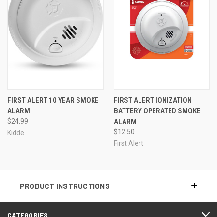
FIRST ALERT 10 YEAR SMOKE
FIRST ALERT IONIZATION
ALARM
BATTERY OPERATED SMOKE
$24.99
ALARM
$12.50
Kidde
First Alert
PRODUCT INSTRUCTIONS
CATEGORIES