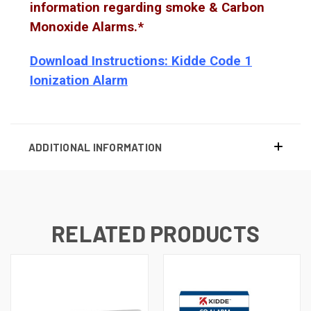
information regarding smoke & Carbon
Monoxide Alarms.*
Download Instructions: Kidde Code 1
Ionization Alarm
ADDITIONAL INFORMATION
RELATED PRODUCTS