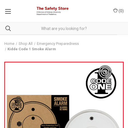
(
0
)
Home
Shop All
Emergency Preparedness
Kidde Code 1 Smoke Alarm