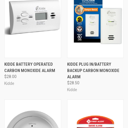
KIDDE BATTERY OPERATED
KIDDE PLUG IN/BATTERY
CARBON MONOXIDE ALARM
BACKUP CARBON MONOXIDE
$28.00
ALARM
$28.50
Kidde
Kidde