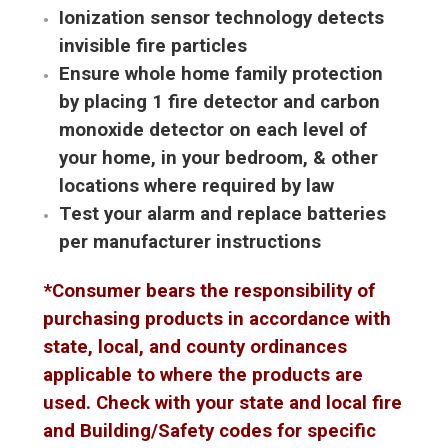
Ionization sensor technology detects
invisible fire particles
Ensure whole home family protection
by placing 1 fire detector and carbon
monoxide detector on each level of
your home, in your bedroom, & other
locations where required by law
Test your alarm and replace batteries
per manufacturer instructions
*Consumer bears the responsibility of
purchasing products in accordance with
state, local, and county ordinances
applicable to where the products are
used. Check with your state and local fire
and Building/Safety codes for specific