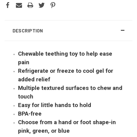
DESCRIPTION
Chewable teething toy to help ease
pain
Refrigerate or freeze to cool gel for
added relief
Multiple textured surfaces to chew and
touch
Easy for little hands to hold
BPA-free
Choose from a hand or foot shape-in
pink, green, or blue