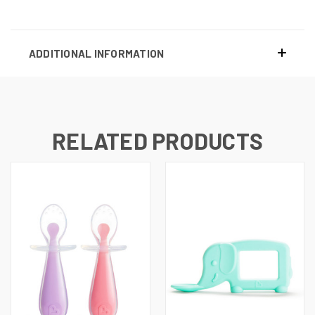
ADDITIONAL INFORMATION
RELATED PRODUCTS