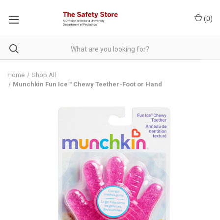
(
0
)
Home
Shop All
Munchkin Fun Ice™ Chewy Teether-Foot or Hand