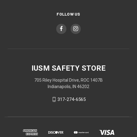
FOLLOW US
IUSM SAFETY STORE
705 Riley Hospital Drive, ROC 1407B
Indianapolis, IN 46202
317-274-6565