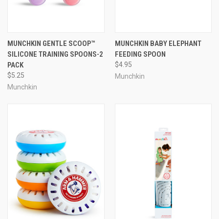
MUNCHKIN GENTLE SCOOP™
MUNCHKIN BABY ELEPHANT
SILICONE TRAINING SPOONS-2
FEEDING SPOON
PACK
$4.95
$5.25
Munchkin
Munchkin