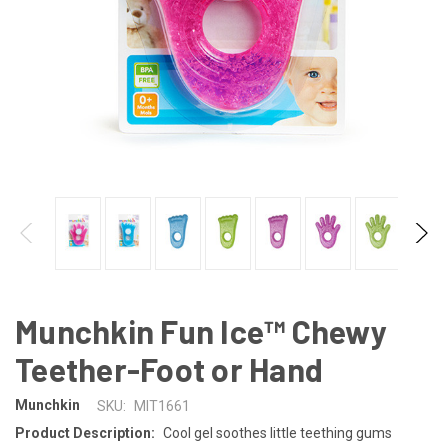
Munchkin Fun Ice™ Chewy
Teether-Foot or Hand
Munchkin
SKU:
MIT1661
Product Description:
Cool gel soothes little teething gums