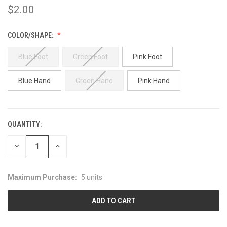
$2.00
COLOR/SHAPE:
Blue Foot
Green Foot
Pink Foot
Blue Hand
Green Hand
Pink Hand
QUANTITY:
CURRENT
STOCK:
DECREASE
INCREASE
QUANTITY:
QUANTITY:
Maximum Purchase:
5 units