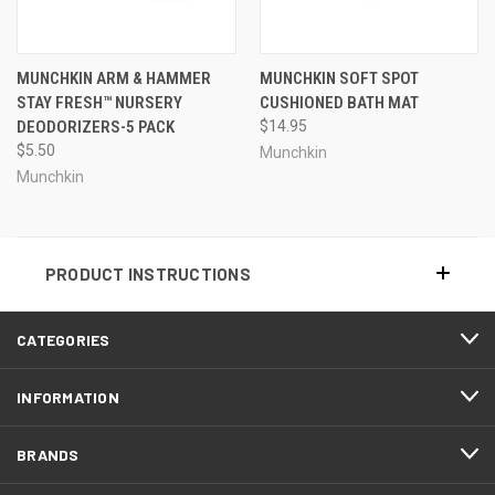
MUNCHKIN ARM & HAMMER
MUNCHKIN SOFT SPOT
STAY FRESH™ NURSERY
CUSHIONED BATH MAT
DEODORIZERS-5 PACK
$14.95
$5.50
Munchkin
Munchkin
PRODUCT INSTRUCTIONS
CATEGORIES
INFORMATION
BRANDS