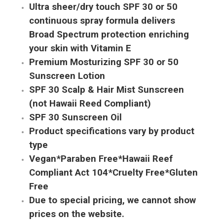
Ultra sheer/dry touch SPF 30 or 50
continuous spray formula delivers
Broad Spectrum protection enriching
your skin with Vitamin E
Premium Mosturizing SPF 30 or 50
Sunscreen Lotion
SPF 30 Scalp & Hair Mist Sunscreen
(not Hawaii Reed Compliant)
SPF 30 Sunscreen Oil
Product specifications vary by product
type
Vegan*Paraben Free*Hawaii Reef
Compliant Act 104*Cruelty Free*Gluten
Free
Due to special pricing, we cannot show
prices on the website.