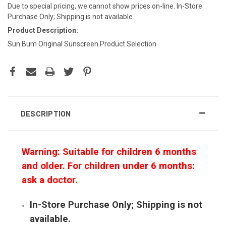
Due to special pricing, we cannot show prices on-line. In-Store
Purchase Only; Shipping is not available.
Product Description:
Sun Bum Original Sunscreen Product Selection
DESCRIPTION
Warning: Suitable for children 6 months
and older. For children under 6 months:
ask a doctor.
In-Store Purchase Only; Shipping is not
available.