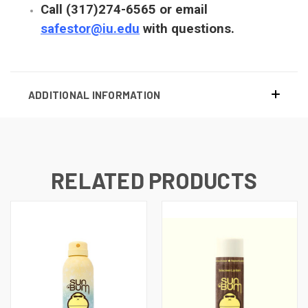
Call (317)274-6565 or email
safestor@iu.edu
with questions.
ADDITIONAL INFORMATION
RELATED PRODUCTS