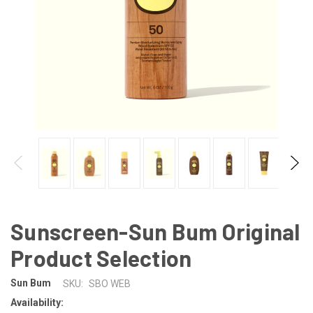
Sunscreen-Sun Bum Original
Product Selection
Sun Bum
SKU:
SBO WEB
Availability: