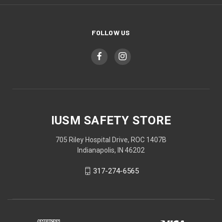
FOLLOW US
IUSM SAFETY STORE
705 Riley Hospital Drive, ROC 1407B
Indianapolis, IN 46202
317-274-6565