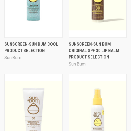
SUNSCREEN-SUN BUM COOL
SUNSCREEN-SUN BUM
PRODUCT SELECTION
ORIGINAL SPF 30 LIP BALM
PRODUCT SELECTION
Sun Bum
Sun Bum