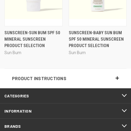
SUNSCREEN-SUN BUM SPF 50
SUNSCREEN-BABY SUN BUM
MINERAL SUNSCREEN
SPF 50 MINERAL SUNSCREEN
PRODUCT SELECTION
PRODUCT SELECTION
Sun Bum
Sun Bum
PRODUCT INSTRUCTIONS
CATEGORIES
INFORMATION
BRANDS