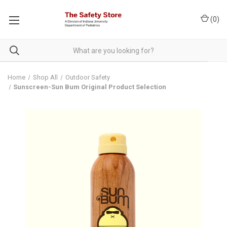
(
0
)
Home
Shop All
Outdoor Safety
Sunscreen-Sun Bum Original Product Selection