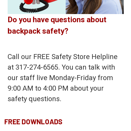
Do you have questions about
backpack safety?
Call our FREE Safety Store Helpline
at 317-274-6565. You can talk with
our staff live Monday-Friday from
9:00 AM to 4:00 PM about your
safety questions.
FREE DOWNLOADS