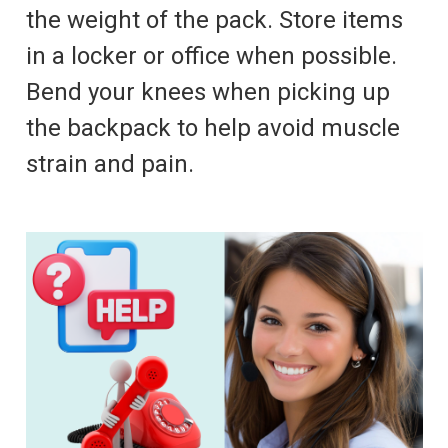
the weight of the pack. Store items
in a locker or office when possible.
Bend your knees when picking up
the backpack to help avoid muscle
strain and pain.