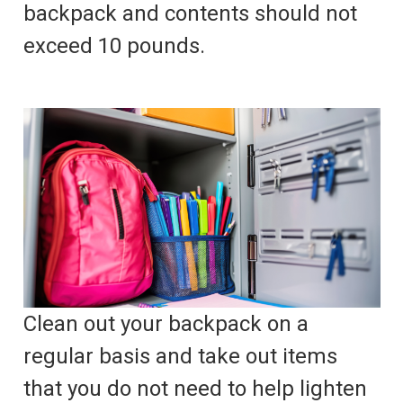
backpack and contents should not
exceed 10 pounds.
Clean out your backpack on a
regular basis and take out items
that you do not need to help lighten