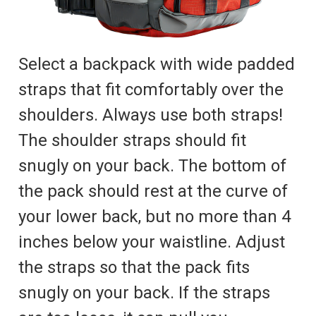
Select a backpack with wide padded
straps that fit comfortably over the
shoulders. Always use both straps!
The shoulder straps should fit
snugly on your back. The bottom of
the pack should rest at the curve of
your lower back, but no more than 4
inches below your waistline. Adjust
the straps so that the pack fits
snugly on your back. If the straps