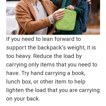
If you need to lean forward to
support the backpack's weight, it is
too heavy. Reduce the load by
carrying only items that you need to
have. Try hand carrying a book,
lunch box, or other item to help
lighten the load that you are carrying
on your back.