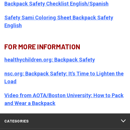
Backpack Safety Checklist English/Spanish
Safety Sami Coloring Sheet Backpack Safety
English
FOR MORE INFORMATION
healthychildren.org: Backpack Safety
nsc.org: Backpack Safety: It's Time to Lighten the
Load
Video from AOTA/Boston University: How to Pack
and Wear a Backpack
CATEGORIES