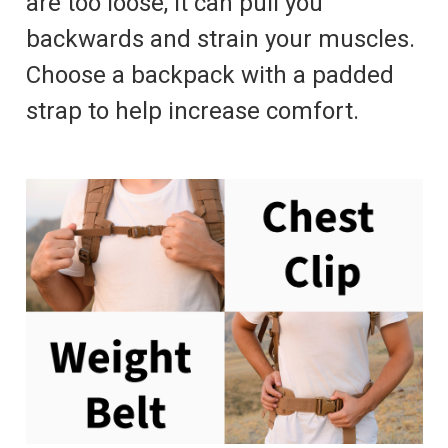
are too loose, it can pull you
backwards and strain your muscles.
Choose a backpack with a padded
strap to help increase comfort.