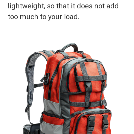
lightweight, so that it does not add
too much to your load.