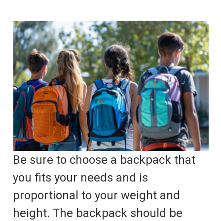
Be sure to choose a backpack that
you fits your needs and is
proportional to your weight and
height. The backpack should be