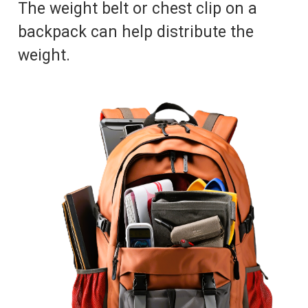
The weight belt or chest clip on a
backpack can help distribute the
weight.