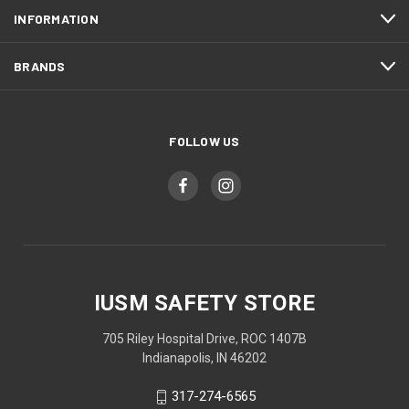
INFORMATION
BRANDS
FOLLOW US
IUSM SAFETY STORE
705 Riley Hospital Drive, ROC 1407B
Indianapolis, IN 46202
317-274-6565