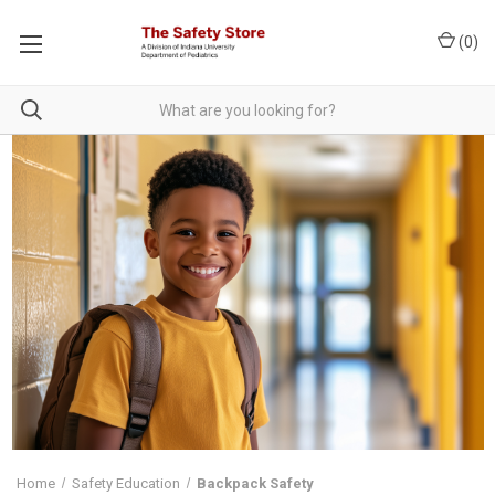
(
0
)
Home
Safety Education
Backpack Safety