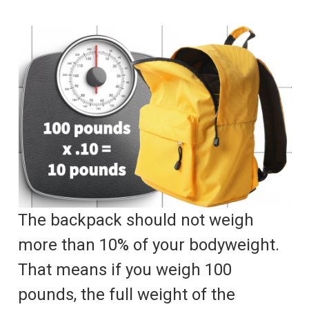
The backpack should not weigh
more than 10% of your bodyweight.
That means if you weigh 100
pounds, the full weight of the