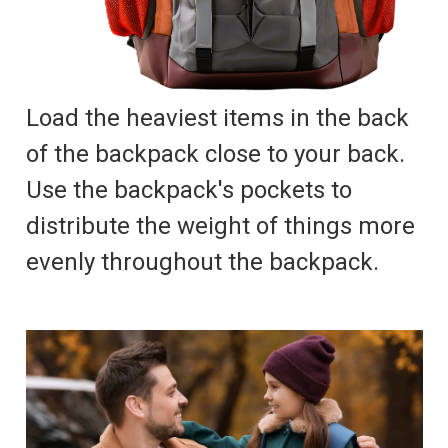
Load the heaviest items in the back
of the backpack close to your back.
Use the backpack's pockets to
distribute the weight of things more
evenly throughout the backpack.