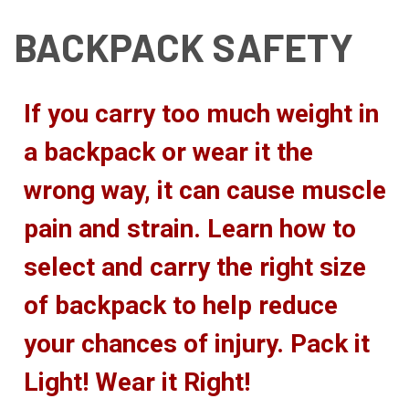
BACKPACK SAFETY
If you carry too much weight in
a backpack or wear it the
wrong way, it can cause muscle
pain and strain. Learn how to
select and carry the right size
of backpack to help reduce
your chances of injury. Pack it
Light! Wear it Right!