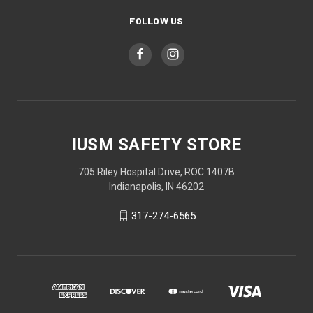
FOLLOW US
IUSM SAFETY STORE
705 Riley Hospital Drive, ROC 1407B
Indianapolis, IN 46202
317-274-6565