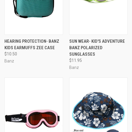
HEARING PROTECTION- BANZ
SUN WEAR- KID'S ADVENTURE
KIDS EARMUFFS ZEE CASE
BANZ POLARIZED
$10.50
SUNGLASSES
$11.95
Banz
Banz