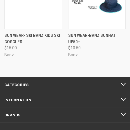
SUN WEAR- SKI BANZ KIDS SKI
SUN WEAR-BANZ SUNHAT
GOGGLES
UP50+
$15.00
$10.50
Banz
Banz
CATEGORIES
INFORMATION
BRANDS