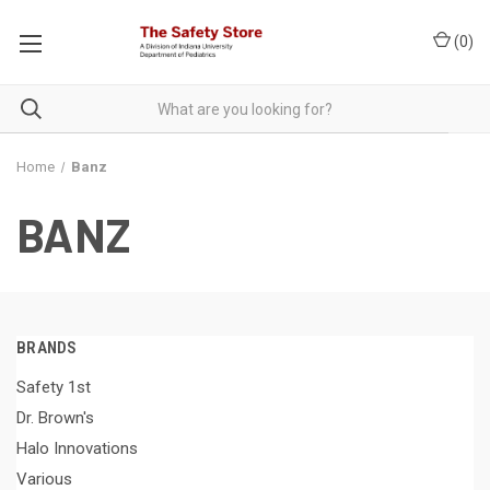
(
0
)
Home
Banz
BANZ
BRANDS
Safety 1st
Dr. Brown's
Halo Innovations
Various