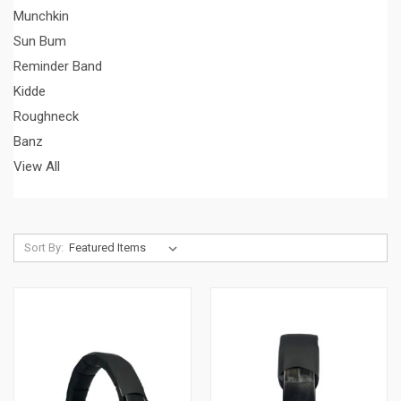
Munchkin
Sun Bum
Reminder Band
Kidde
Roughneck
Banz
View All
Sort By: