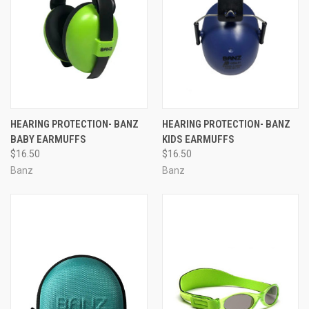
HEARING PROTECTION- BANZ
HEARING PROTECTION- BANZ
BABY EARMUFFS
KIDS EARMUFFS
$16.50
$16.50
Banz
Banz