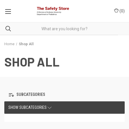
(
0
)
Home
Shop All
SHOP ALL
SUBCATEGORIES
SHOW SUBCATEGORIES