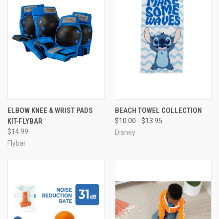
ELBOW KNEE & WRIST PADS
BEACH TOWEL COLLECTION
KIT-FLYBAR
$10.00 - $13.95
$14.99
Disney
Flybar