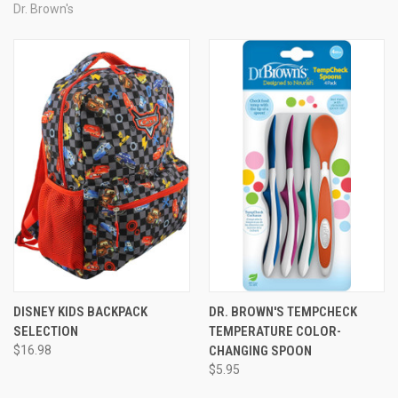
Dr. Brown's
DISNEY KIDS BACKPACK
DR. BROWN'S TEMPCHECK
SELECTION
TEMPERATURE COLOR-
$16.98
CHANGING SPOON
$5.95