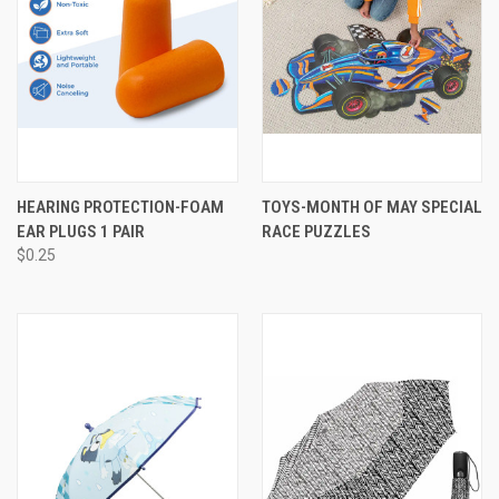
HEARING PROTECTION-FOAM
TOYS-MONTH OF MAY SPECIAL
EAR PLUGS 1 PAIR
RACE PUZZLES
$0.25