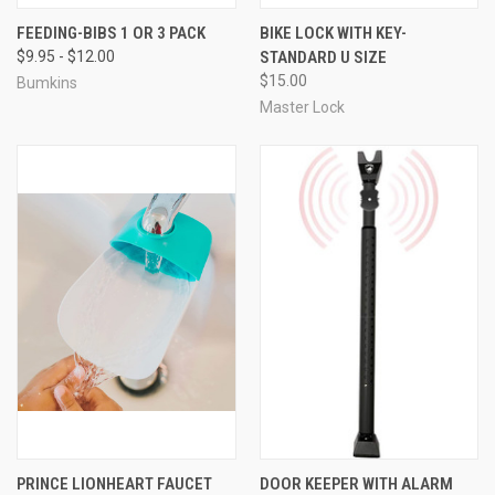
FEEDING-BIBS 1 OR 3 PACK
BIKE LOCK WITH KEY-
$9.95 - $12.00
STANDARD U SIZE
$15.00
Bumkins
Master Lock
PRINCE LIONHEART FAUCET
DOOR KEEPER WITH ALARM