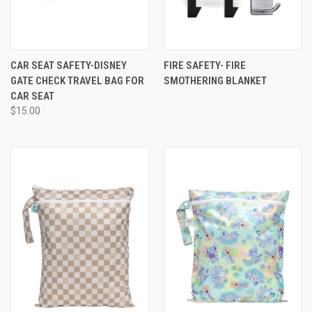
CAR SEAT SAFETY-DISNEY
FIRE SAFETY- FIRE
GATE CHECK TRAVEL BAG FOR
SMOTHERING BLANKET
CAR SEAT
$15.00