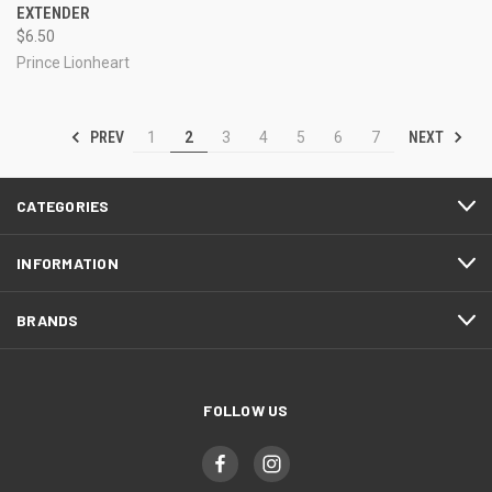
EXTENDER
$6.50
Prince Lionheart
PREV
NEXT
1
2
3
4
5
6
7
CATEGORIES
INFORMATION
BRANDS
FOLLOW US