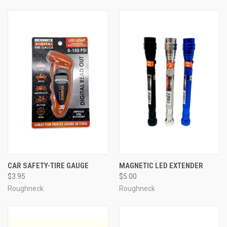
CAR SAFETY-TIRE GAUGE
MAGNETIC LED EXTENDER
$3.95
$5.00
Roughneck
Roughneck