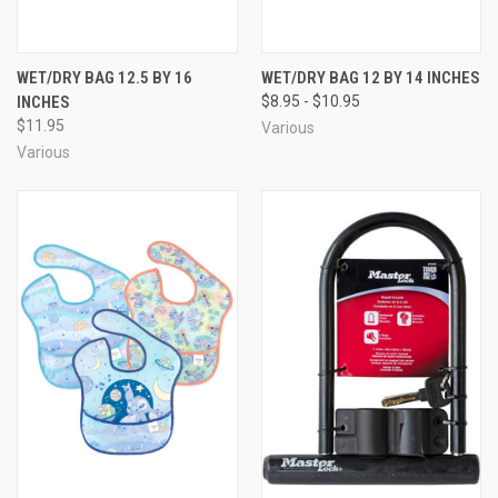
WET/DRY BAG 12.5 BY 16
WET/DRY BAG 12 BY 14 INCHES
INCHES
$8.95 - $10.95
$11.95
Various
Various