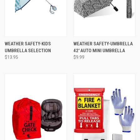
WEATHER SAFETY-KIDS
WEATHER SAFETY-UMBRELLA
UMBRELLA SELECTION
42' AUTO MINI UMBRELLA
$13.95
$9.99