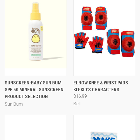
SUNSCREEN-BABY SUN BUM
ELBOW KNEE & WRIST PADS
SPF 50 MINERAL SUNSCREEN
KIT-KID'S CHARACTERS
PRODUCT SELECTION
$16.99
Bell
Sun Bum