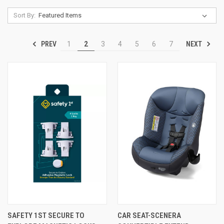
Sort By:
PREV
NEXT
1
2
3
4
5
6
7
SAFETY 1ST SECURE TO
CAR SEAT-SCENERA