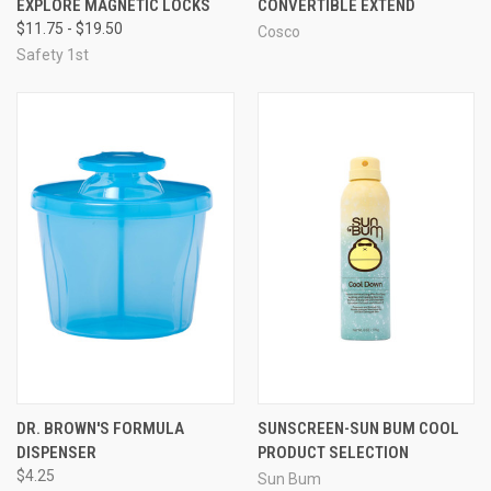
EXPLORE MAGNETIC LOCKS
CONVERTIBLE EXTEND
$11.75 - $19.50
Cosco
Safety 1st
DR. BROWN'S FORMULA
SUNSCREEN-SUN BUM COOL
DISPENSER
PRODUCT SELECTION
$4.25
Sun Bum