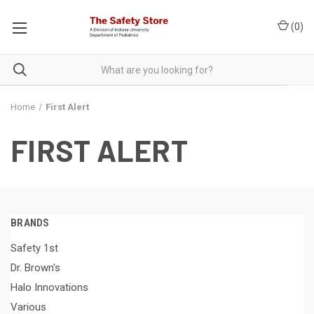
(
0
)
Home
First Alert
FIRST ALERT
BRANDS
Safety 1st
Dr. Brown's
Halo Innovations
Various