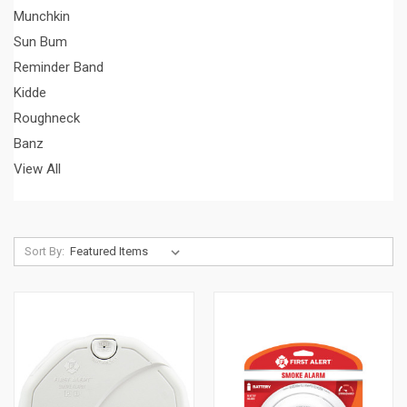
Munchkin
Sun Bum
Reminder Band
Kidde
Roughneck
Banz
View All
Sort By: