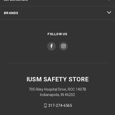
BRANDS
FOLLOW US
IUSM SAFETY STORE
705 Riley Hospital Drive, ROC 1407B
Indianapolis, IN 46202
317-274-6565