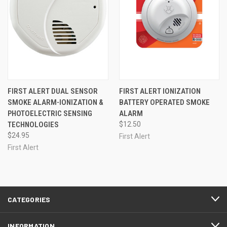
FIRST ALERT DUAL SENSOR
FIRST ALERT IONIZATION
SMOKE ALARM-IONIZATION &
BATTERY OPERATED SMOKE
PHOTOELECTRIC SENSING
ALARM
TECHNOLOGIES
$12.50
$24.95
First Alert
First Alert
CATEGORIES
INFORMATION